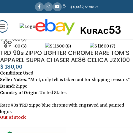
0
Over
10,000
Satisfied Customers
$
0,00
SEARCH
Worldwide – Fast
7–10
Day Shipping to USA
Shop now
& AUS, No Import Tariffs.
Secure
Payments
& Competitive Prices.
Click to enlarge
Home
Lighters
SOLD
OUT
TRD 90s ZIPPO LIGHTER CHROME RARE TOM’S
APPAREL SUPRA CHASER AE86 CELICA JZX100
$
180,00
Condition:
Used
Seller Notes:
“Mint, only felt is taken out for shipping reasons”
Brand:
Zippo
Country of Origin:
United States
Rare 90s TRD zippo blue chrome with engraved and painted
logos
Out of stock