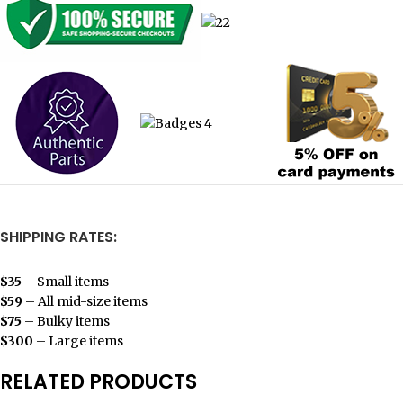
SHIPPING RATES:
$35
– Small items
$59
– All mid-size items
$75
– Bulky items
$300
– Large items
RELATED PRODUCTS