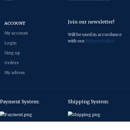
Join our newsletter!
ACCOUNT
My account
Will be used in accordance
with our
Privacy Policy
Login
Sing up
Orders
My adress
Payment System:
Shipping System:
Our Social Links: