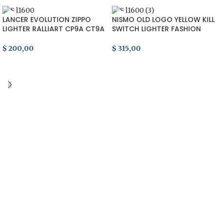
LANCER EVOLUTION ZIPPO
NISMO OLD LOGO YELLOW KILL
LIGHTER RALLIART CP9A CT9A
SWITCH LIGHTER FASHION
CN9A HKS ARC 4G63 90s JDM
SKYLINE GTR R33 R32 S13 S14
EVO
$
200,00
$
315,00
ADD TO CART
ADD TO CART