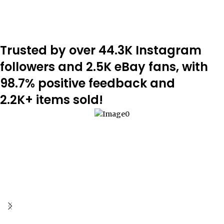
Trusted by over 44.3K Instagram
followers and 2.5K eBay fans, with
98.7% positive feedback and
2.2K+ items sold!