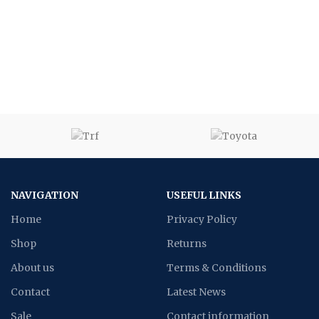
NAVIGATION
USEFUL LINKS
Home
Privacy Policy
Shop
Returns
About us
Terms & Conditions
Contact
Latest News
Sale
Contact information