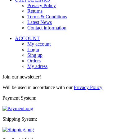
Privacy Policy
Returns
Terms & Conditions
Latest News
Contact information
ACCOUNT
My account
Login
Sing up
Orders
My adress
Join our newsletter!
Will be used in accordance with our
Privacy Policy
Payment System:
Shipping System: