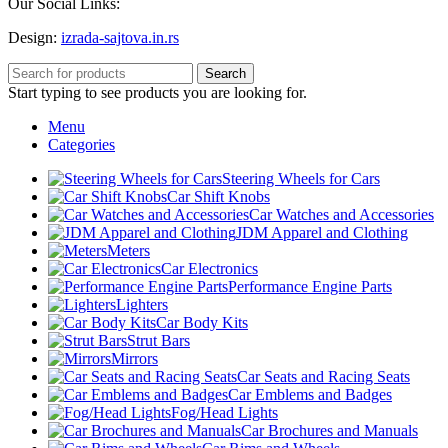
Our Social Links:
Design:
izrada-sajtova.in.rs
Search
Start typing to see products you are looking for.
Menu
Categories
Steering Wheels for Cars
Car Shift Knobs
Car Watches and Accessories
JDM Apparel and Clothing
Meters
Car Electronics
Performance Engine Parts
Lighters
Car Body Kits
Strut Bars
Mirrors
Car Seats and Racing Seats
Car Emblems and Badges
Fog/Head Lights
Car Brochures and Manuals