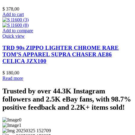
$
378,00
Add to cart
Add to compare
Quick view
TRD 90s ZIPPO LIGHTER CHROME RARE
TOM’S APPAREL SUPRA CHASER AE86
CELICA JZX100
$
180,00
Read more
Trusted by over 44.3K Instagram
followers and 2.5K eBay fans, with 98.7%
positive feedback and 2.2K+ items sold!