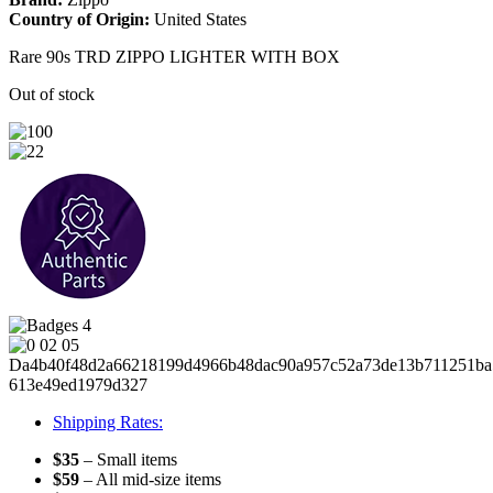
Country of Origin:
United States
Rare 90s TRD ZIPPO LIGHTER WITH BOX
Out of stock
Shipping Rates:
$35
– Small items
$59
– All mid-size items