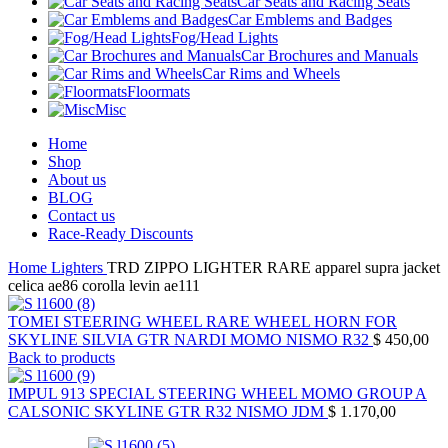
Car Seats and Racing Seats
Car Emblems and Badges
Fog/Head Lights
Car Brochures and Manuals
Car Rims and Wheels
Floormats
Misc
Home
Shop
About us
BLOG
Contact us
Race-Ready Discounts
Home
Lighters
TRD ZIPPO LIGHTER RARE apparel supra jacket
celica ae86 corolla levin ae111
TOMEI STEERING WHEEL RARE WHEEL HORN FOR
SKYLINE SILVIA GTR NARDI MOMO NISMO R32
$
450,00
Back to products
IMPUL 913 SPECIAL STEERING WHEEL MOMO GROUP A
CALSONIC SKYLINE GTR R32 NISMO JDM
$
1.170,00