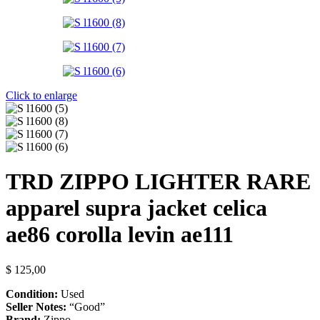
Click to enlarge
TRD ZIPPO LIGHTER RARE
apparel supra jacket celica
ae86 corolla levin ae111
$
125,00
Condition:
Used
Seller Notes:
“Good”
Brand:
Zippo