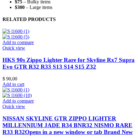
$75
– Bulky items
$300
– Large items
RELATED PRODUCTS
Add to compare
Quick view
HKS 90s Zippo Lighter Rare for Skyline Rx7 Supra
Evo GTR R32 R33 S13 S14 S15 Z32
$
90,00
Add to cart
Add to compare
Quick view
NISSAN SKYLINE GTR ZIPPO LIGHTER
MILLENNIUM JADE R34 BNR32 NISMO RARE
R33 R32Opens in a new window or tab Brand New