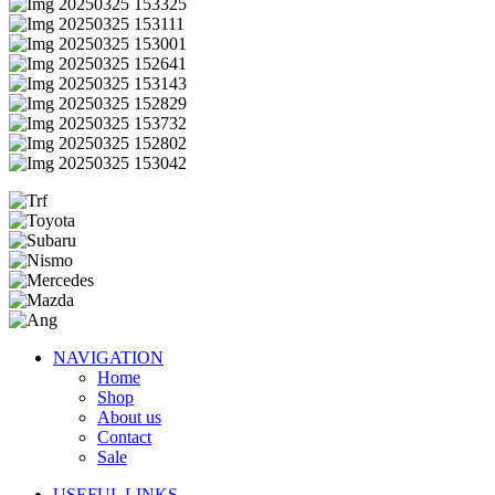
NAVIGATION
Home
Shop
About us
Contact
Sale
USEFUL LINKS