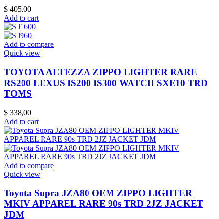
$
405,00
Add to cart
Add to compare
Quick view
TOYOTA ALTEZZA ZIPPO LIGHTER RARE
RS200 LEXUS IS200 IS300 WATCH SXE10 TRD
TOMS
$
338,00
Add to cart
Add to compare
Quick view
Toyota Supra JZA80 OEM ZIPPO LIGHTER
MKIV APPAREL RARE 90s TRD 2JZ JACKET
JDM