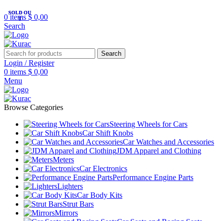
R32/R33/R34/Nismo/JDM/PARTS/
Over
10,000
Satisfied Customers
SOLD OU
SOLD OU
0
items
$
0,00
Worldwide – Fast
7–10
Day Shipping to
T
T
Shop now
Search
USA & AUS, No Import Tariffs.
Secure
Payments
& Competitive Prices.
Search
Login / Register
0
items
$
0,00
Menu
Browse Categories
Steering Wheels for Cars
Car Shift Knobs
Car Watches and Accessories
JDM Apparel and Clothing
Meters
Car Electronics
Performance Engine Parts
Lighters
Car Body Kits
Strut Bars
Mirrors