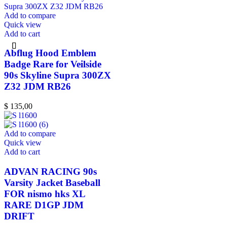
Add to compare
Quick view
Add to cart
Abflug Hood Emblem
Badge Rare for Veilside
90s Skyline Supra 300ZX
Z32 JDM RB26
$
135,00
Add to compare
Quick view
Add to cart
ADVAN RACING 90s
Varsity Jacket Baseball
FOR nismo hks XL
RARE D1GP JDM
DRIFT