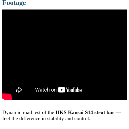
Footage
Dynamic road test of the
HKS Kansai S14 strut bar
—
feel the difference in stability and control.