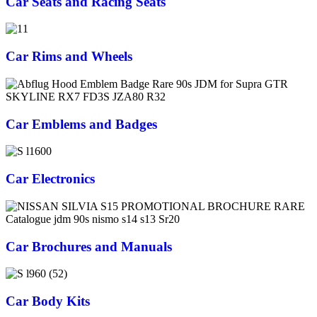
Car Seats and Racing Seats
Car Rims and Wheels
Car Emblems and Badges
Car Electronics
Car Brochures and Manuals
Car Body Kits