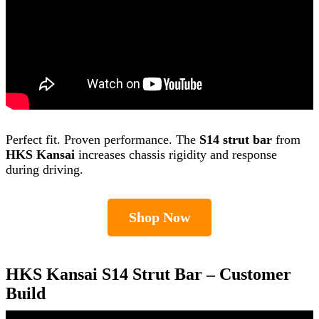
Perfect fit. Proven performance. The
S14 strut bar
from
HKS Kansai
increases chassis rigidity and response
during driving.
Shop Now
HKS Kansai S14 Strut Bar – Customer
Build