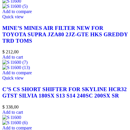
Add to compare
Quick view
MINE’S MINES AIR FILTER NEW FOR
TOYOTA SUPRA JZA80 2JZ-GTE HKS GREDDY
TRD TOMS
$
212,00
Add to cart
Add to compare
Quick view
C’S CS SHORT SHIFTER FOR SKYLINE HCR32
GTST SILVIA 180SX S13 S14 240SC 200SX SR
$
338,00
Add to cart
Add to compare