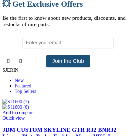
💥 Get Exclusive Offers
Be the first to know about new products, discounts, and
restocks of rare parts.
Join the Club
SJERIN
New
Featured
Top Sellers
Add to compare
Quick view
JDM CUSTOM SKYLINE GTR R32 BNR32