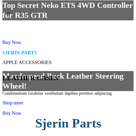
Top Secret Neko ETS 4WD Controller
for R35 GTR
Buy Now
SJERIN PARTS
APPLE ACCESSORIES
Mazdaspeed Buck Leather Steering
LEATHER CASES
Wheel!
Condimentum curabitur vestibulum dapibus porttitor adipiscing
Shop more
Buy Now
Sjerin Parts