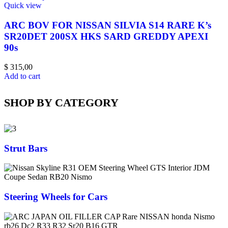
Quick view
ARC BOV FOR NISSAN SILVIA S14 RARE K’s
SR20DET 200SX HKS SARD GREDDY APEXI
90s
$
315,00
Add to cart
SHOP BY CATEGORY
Strut Bars
Steering Wheels for Cars