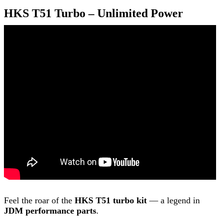
HKS T51 Turbo – Unlimited Power
Feel the roar of the
HKS T51 turbo kit
— a legend in
JDM performance parts
.