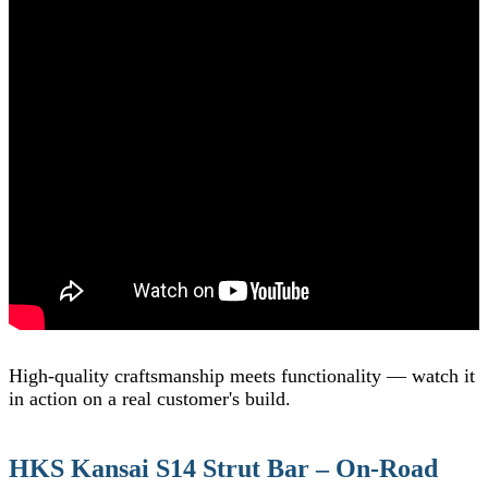
High-quality craftsmanship meets functionality — watch it
in action on a real customer's build.
HKS Kansai S14 Strut Bar – On-Road