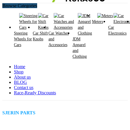
Browse Categories
Meters
Car
Steering
Car Shift
Car Watches
Electronics
Wheels for
Knobs
and
JDM
Cars
Accessories
Apparel
and
Clothing
Home
Shop
About us
BLOG
Contact us
Race-Ready Discounts
SJERIN PARTS