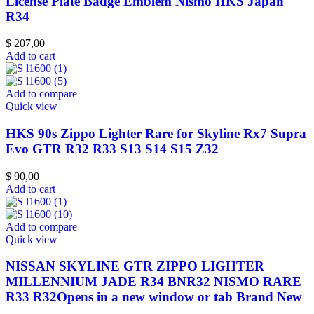
License Plate Badge Emblem Nismo HKS Japan
R34
$
207,00
Add to cart
Add to compare
Quick view
HKS 90s Zippo Lighter Rare for Skyline Rx7 Supra
Evo GTR R32 R33 S13 S14 S15 Z32
$
90,00
Add to cart
Add to compare
Quick view
NISSAN SKYLINE GTR ZIPPO LIGHTER
MILLENNIUM JADE R34 BNR32 NISMO RARE
R33 R32Opens in a new window or tab Brand New