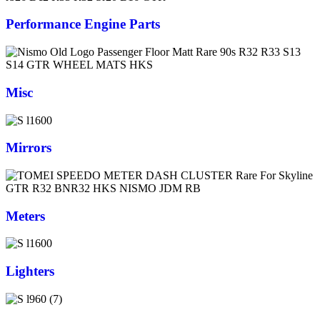
Performance Engine Parts
Misc
Mirrors
Meters
Lighters