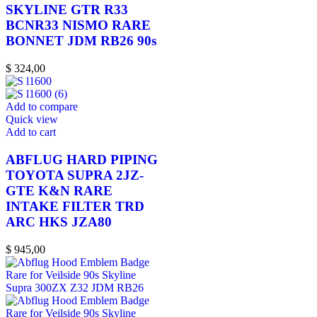
SKYLINE GTR R33
BCNR33 NISMO RARE
BONNET JDM RB26 90s
$
324,00
Add to compare
Quick view
Add to cart
ABFLUG HARD PIPING
TOYOTA SUPRA 2JZ-
GTE K&N RARE
INTAKE FILTER TRD
ARC HKS JZA80
$
945,00