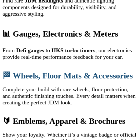
Find rare
JDM headlights
and authentic lighting
components designed for durability, visibility, and
aggressive styling.
📊 Gauges, Electronics & Meters
From
Defi gauges
to
HKS turbo timers
, our electronics
provide real-time performance feedback for your car.
🏁 Wheels, Floor Mats & Accessories
Complete your build with rare wheels, floor protection,
and authentic finishing touches. Every detail matters when
creating the perfect JDM look.
🔰 Emblems, Apparel & Brochures
Show your loyalty. Whether it’s a vintage badge or official