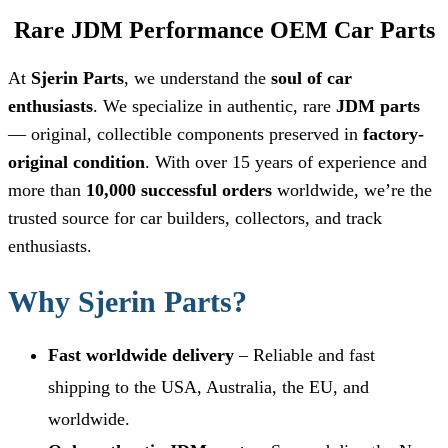
Rare JDM Performance OEM Car Parts
At
Sjerin Parts
, we understand the
soul of car
enthusiasts
. We specialize in authentic, rare
JDM parts
— original, collectible components preserved in
factory-
original condition
. With over 15 years of experience and
more than
10,000 successful orders
worldwide, we’re the
trusted source for car builders, collectors, and track
enthusiasts.
Why Sjerin Parts?
Fast worldwide delivery
– Reliable and fast
shipping to the USA, Australia, the EU, and
worldwide.