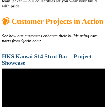
team jacket — our collectibles let you wear your build
with pride.
📹 Customer Projects in Action
See how our customers enhance their builds using rare
parts from Sjerin.com:
HKS Kansai S14 Strut Bar – Project
Showcase