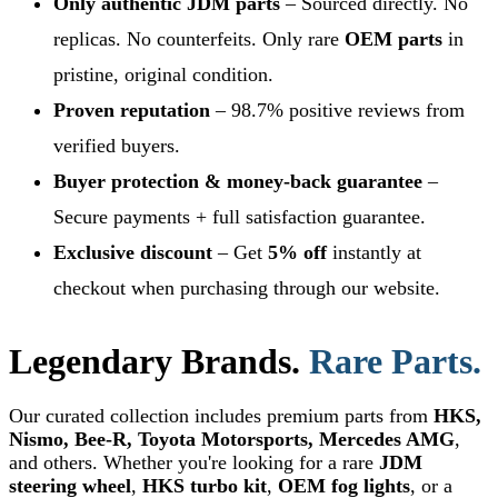
Only authentic JDM parts
– Sourced directly. No
replicas. No counterfeits. Only rare
OEM parts
in
pristine, original condition.
Proven reputation
– 98.7% positive reviews from
verified buyers.
Buyer protection & money-back guarantee
–
Secure payments + full satisfaction guarantee.
Exclusive discount
– Get
5% off
instantly at
checkout when purchasing through our website.
Legendary Brands.
Rare Parts.
Our curated collection includes premium parts from
HKS,
Nismo, Bee-R, Toyota Motorsports, Mercedes AMG
,
and others. Whether you're looking for a rare
JDM
steering wheel
,
HKS turbo kit
,
OEM fog lights
, or a