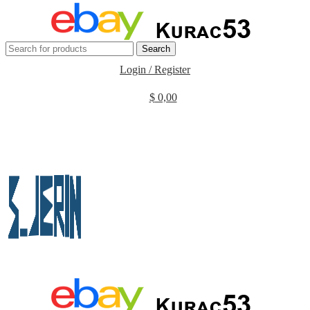
Search
Login / Register
$
0,00