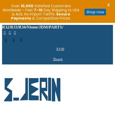
X
Over
10,000
Satisfied Customers
Worldwide – Fast
7–10
Day Shipping to USA
Shop now
& AUS, No Import Tariffs.
Secure
Payments
& Competitive Prices.
R32/R33/R34/Nismo/JDM/PARTS/
$
0,00
Search