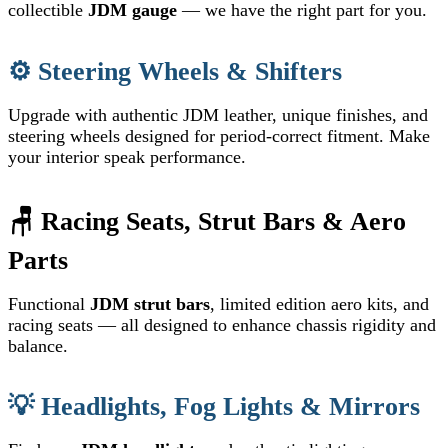
collectible
JDM gauge
— we have the right part for you.
⚙️ Steering Wheels & Shifters
Upgrade with authentic JDM leather, unique finishes, and
steering wheels designed for period-correct fitment. Make
your interior speak performance.
🪑 Racing Seats, Strut Bars & Aero
Parts
Functional
JDM strut bars
, limited edition aero kits, and
racing seats — all designed to enhance chassis rigidity and
balance.
💡 Headlights, Fog Lights & Mirrors