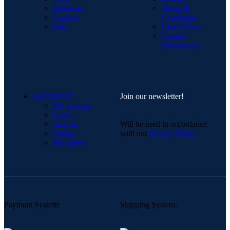
About us
Terms &
Contact
Conditions
Sale
Latest News
Contact
information
ACCOUNT
Join our newsletter!
My account
Login
Sing up
Will be used in accordance
Orders
with our
Privacy Policy
My adress
Payment System:
Shipping System: