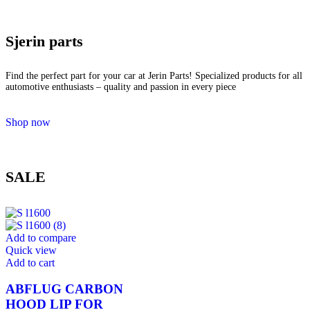
Sjerin parts
Find the perfect part for your car at Jerin Parts! Specialized products for all
automotive enthusiasts – quality and passion in every piece
Shop now
SALE
Add to compare
Quick view
Add to cart
ABFLUG CARBON
HOOD LIP FOR