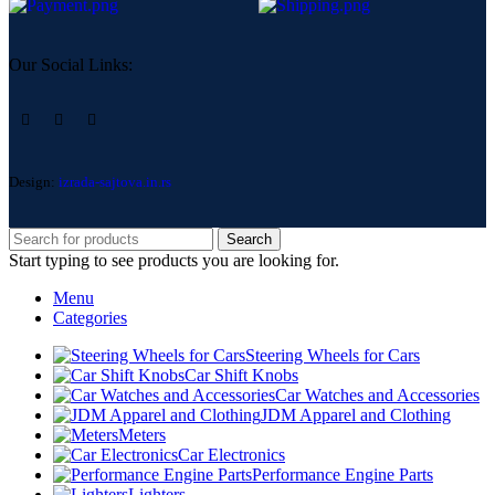
Our Social Links:
Design:
izrada-sajtova.in.rs
Search
Start typing to see products you are looking for.
Menu
Categories
Steering Wheels for Cars
Car Shift Knobs
Car Watches and Accessories
JDM Apparel and Clothing
Meters
Car Electronics
Performance Engine Parts
Lighters