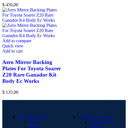
$
450,00
Add to compare
Quick view
Add to cart
Aero Mirror Backing
Plates For Toyota Soarer
Z20 Rare Ganador Kit
Body Ec Works
$
135,00
NAVIGATION
USEFUL LINKS
Home
Privacy Policy
Shop
Returns