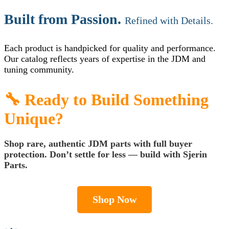
Built from Passion.
Refined with Details.
Each product is handpicked for quality and performance.
Our catalog reflects years of expertise in the JDM and
tuning community.
🔧 Ready to Build Something
Unique?
Shop rare, authentic JDM parts with full buyer
protection. Don’t settle for less —
build with Sjerin
Parts
.
Shop Now