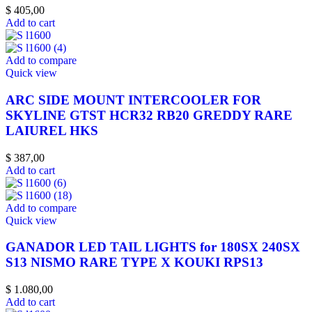
$
405,00
Add to cart
Add to compare
Quick view
ARC SIDE MOUNT INTERCOOLER FOR
SKYLINE GTST HCR32 RB20 GREDDY RARE
LAIUREL HKS
$
387,00
Add to cart
Add to compare
Quick view
GANADOR LED TAIL LIGHTS for 180SX 240SX
S13 NISMO RARE TYPE X KOUKI RPS13
$
1.080,00
Add to cart