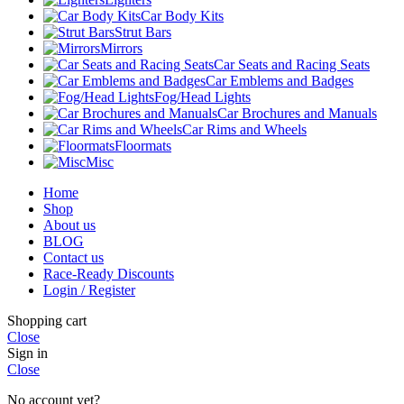
Car Body Kits
Strut Bars
Mirrors
Car Seats and Racing Seats
Car Emblems and Badges
Fog/Head Lights
Car Brochures and Manuals
Car Rims and Wheels
Floormats
Misc
Home
Shop
About us
BLOG
Contact us
Race-Ready Discounts
Login / Register
Shopping cart
Close
Sign in
Close
No account yet?