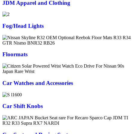
JDM Apparel and Clothing
Fog/Head Lights
Floormats
Car Watches and Accessories
Car Shift Knobs