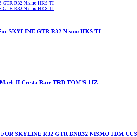
e For SKYLINE GTR R32 Nismo HKS TI
 Mark II Cresta Rare TRD TOM’S 1JZ
 FOR SKYLINE R32 GTR BNR32 NISMO JDM CU