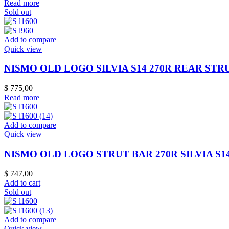
Read more
Sold out
Add to compare
Quick view
NISMO OLD LOGO SILVIA S14 270R REAR STR
$
775,00
Read more
Add to compare
Quick view
NISMO OLD LOGO STRUT BAR 270R SILVIA S14 S
$
747,00
Add to cart
Sold out
Add to compare
Quick view