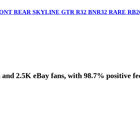
ONT REAR SKYLINE GTR R32 BNR32 RARE RB2
 and 2.5K eBay fans, with 98.7% positive f