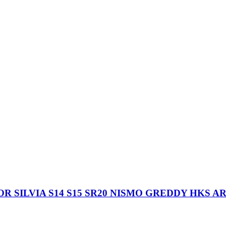
 SILVIA S14 S15 SR20 NISMO GREDDY HKS A