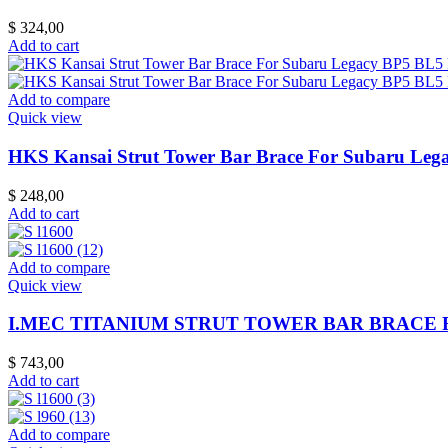
$
324,00
Add to cart
Add to compare
Quick view
HKS Kansai Strut Tower Bar Brace For Subaru Le
$
248,00
Add to cart
Add to compare
Quick view
I.MEC TITANIUM STRUT TOWER BAR BRACE FO
$
743,00
Add to cart
Add to compare