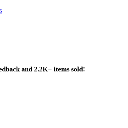
6
eedback and 2.2K+ items sold!