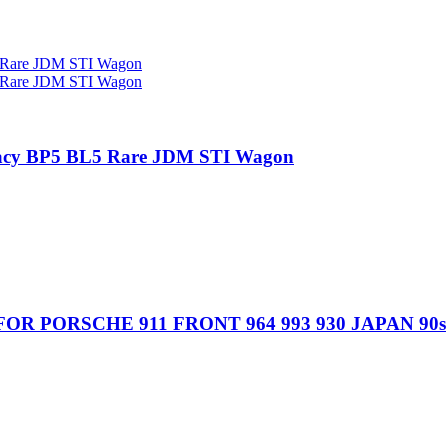
gacy BP5 BL5 Rare JDM STI Wagon
R PORSCHE 911 FRONT 964 993 930 JAPAN 90s