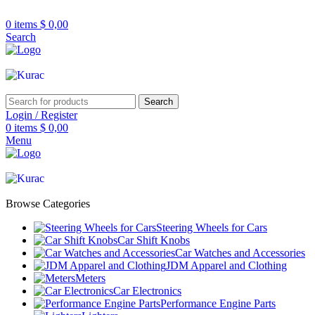
R32/R33/R34/Nismo/JDM/PARTS/
Over
10,000
Satisfied Customers Worldwide – F
0
items
$
0,00
Search
Search
Login / Register
0
items
$
0,00
Menu
Browse Categories
Steering Wheels for Cars
Car Shift Knobs
Car Watches and Accessories
JDM Apparel and Clothing
Meters
Car Electronics
Performance Engine Parts