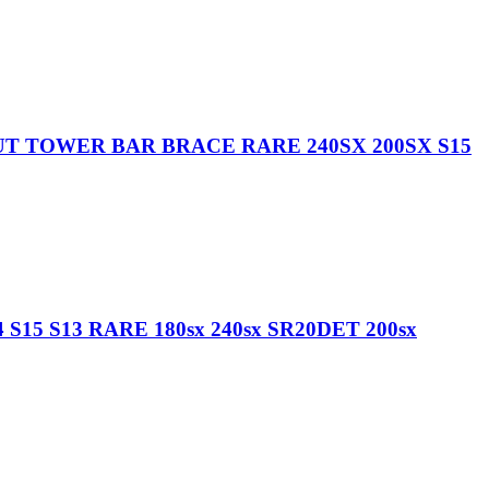
UT TOWER BAR BRACE RARE 240SX 200SX S15
15 S13 RARE 180sx 240sx SR20DET 200sx