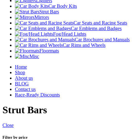
Lighters
Car Body Kits
Strut Bars
Mirrors
Car Seats and Racing Seats
Car Emblems and Badges
Fog/Head Lights
Car Brochures and Manuals
Car Rims and Wheels
Floormats
Misc
Home
Shop
About us
BLOG
Contact us
Race-Ready Discounts
Strut Bars
Close
Filter by price