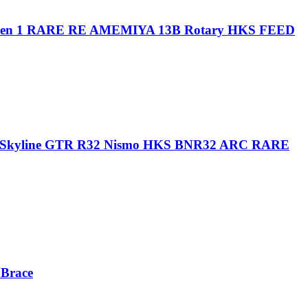
n 1 RARE RE AMEMIYA 13B Rotary HKS FEED
kyline GTR R32 Nismo HKS BNR32 ARC RARE
Brace