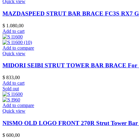
Quick view
MAZDASPEED STRUT BAR BRACE FC3S RX7 Ge
$
1.080,00
Add to cart
Add to compare
Quick view
MIDORI SEIBI STRUT TOWER BAR BRACE For S
$
833,00
Add to cart
Sold out
Add to compare
Quick view
NISMO OLD LOGO FRONT 270R Strut Tower Bar 
$
600,00