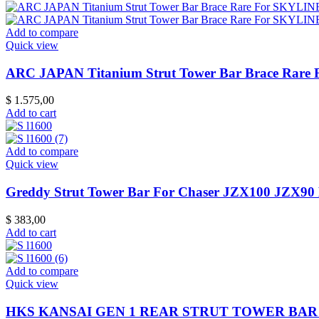
Add to compare
Quick view
ARC JAPAN Titanium Strut Tower Bar Brace Rar
$
1.575,00
Add to cart
Add to compare
Quick view
Greddy Strut Tower Bar For Chaser JZX100 JZX90
$
383,00
Add to cart
Add to compare
Quick view
HKS KANSAI GEN 1 REAR STRUT TOWER BAR