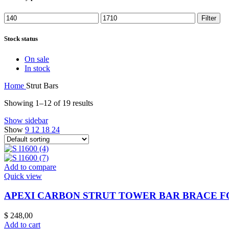
Filter
Stock status
On sale
In stock
Home
Strut Bars
Showing 1–12 of 19 results
Show sidebar
Show
9
12
18
24
Add to compare
Quick view
APEXI CARBON STRUT TOWER BAR BRACE FOR
$
248,00
Add to cart