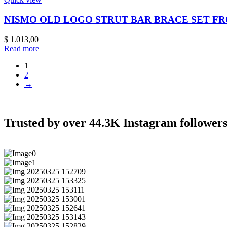
NISMO OLD LOGO STRUT BAR BRACE SET FR
$
1.013,00
Read more
1
2
→
Trusted by over 44.3K Instagram followers