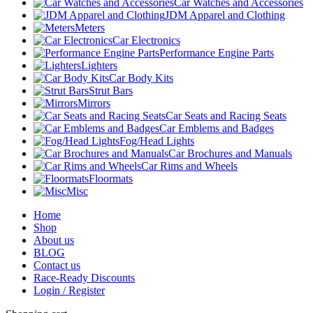
Car Watches and Accessories
JDM Apparel and Clothing
Meters
Car Electronics
Performance Engine Parts
Lighters
Car Body Kits
Strut Bars
Mirrors
Car Seats and Racing Seats
Car Emblems and Badges
Fog/Head Lights
Car Brochures and Manuals
Car Rims and Wheels
Floormats
Misc
Home
Shop
About us
BLOG
Contact us
Race-Ready Discounts
Login / Register