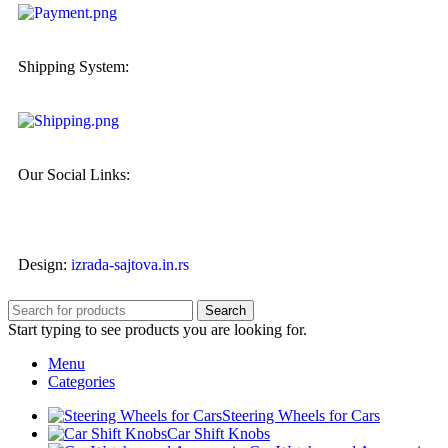
Shipping System:
Our Social Links:
Design:
izrada-sajtova.in.rs
Search
Start typing to see products you are looking for.
Menu
Categories
Steering Wheels for Cars
Car Shift Knobs