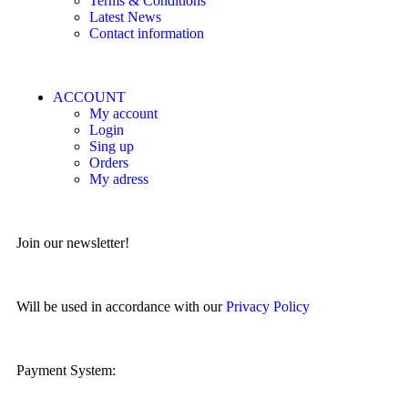
Terms & Conditions
Latest News
Contact information
ACCOUNT
My account
Login
Sing up
Orders
My adress
Join our newsletter!
Will be used in accordance with our
Privacy Policy
Payment System: