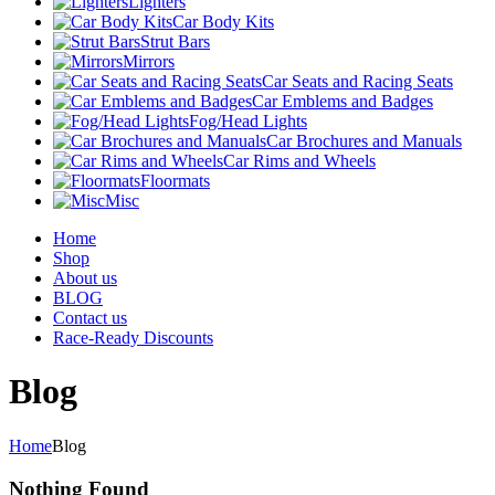
Lighters
Car Body Kits
Strut Bars
Mirrors
Car Seats and Racing Seats
Car Emblems and Badges
Fog/Head Lights
Car Brochures and Manuals
Car Rims and Wheels
Floormats
Misc
Home
Shop
About us
BLOG
Contact us
Race-Ready Discounts
Blog
Home
Blog
Nothing Found