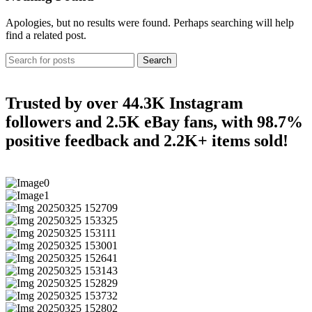
Apologies, but no results were found. Perhaps searching will help
find a related post.
Search
Trusted by over 44.3K Instagram
followers and 2.5K eBay fans, with 98.7%
positive feedback and 2.2K+ items sold!