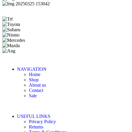
NAVIGATION
Home
Shop
About us
Contact
Sale
USEFUL LINKS
Privacy Policy
Returns