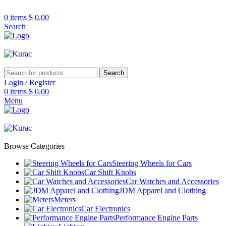
R32/R33/R34/Nismo/JDM/PARTS/
Over
10,000
Satisfied Customers
0
items
$
0,00
Worldwide – Fast
7–10
Day Shipping to
Shop now
Search
USA & AUS, No Import Tariffs.
Secure
Payments
& Competitive Prices.
Search
Login / Register
0
items
$
0,00
Menu
Browse Categories
Steering Wheels for Cars
Car Shift Knobs
Car Watches and Accessories
JDM Apparel and Clothing
Meters
Car Electronics
Performance Engine Parts