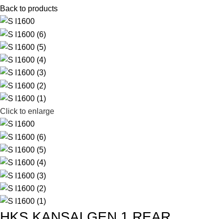
Back to products
Click to enlarge
HKS KANSAI GEN 1 REAR