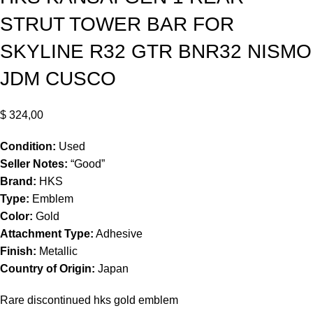
STRUT TOWER BAR FOR
SKYLINE R32 GTR BNR32 NISMO
JDM CUSCO
$
324,00
Condition:
Used
Seller Notes:
“Good”
Brand:
HKS
Type:
Emblem
Color:
Gold
Attachment Type:
Adhesive
Finish:
Metallic
Country of Origin:
Japan
Rare discontinued hks gold emblem