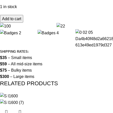
1 in stock
Add to cart
SHIPPING RATES:
$35
– Small items
$59
– All mid-size items
$75
– Bulky items
$300
– Large items
RELATED PRODUCTS