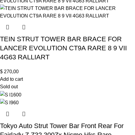
TEIN STRUT TOWER BAR BRACE FOR
LANCER EVOLUTION CT9A RARE 8 9 VII
4G63 RALLIART
$
270,00
Add to cart
Sold out
Tokyo Auto Strut Tower Bar Front Rear For
Fairlady Z Z32 300Zx Nismo Hks Rare