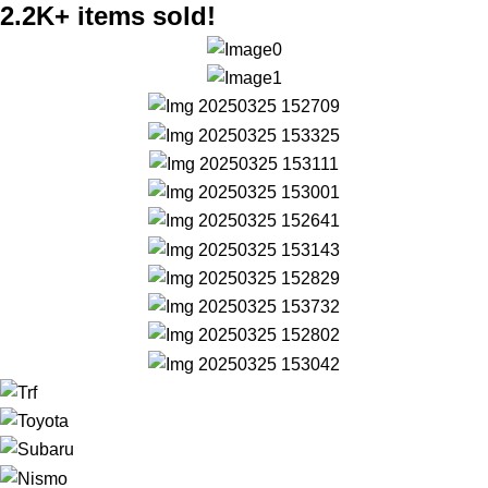
2.2K+ items sold!