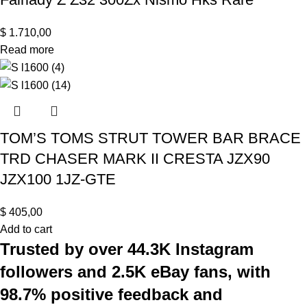
$
1.710,00
Read more
TOM’S TOMS STRUT TOWER BAR BRACE
TRD CHASER MARK II CRESTA JZX90
JZX100 1JZ-GTE
$
405,00
Add to cart
Trusted by over 44.3K Instagram
followers and 2.5K eBay fans, with
98.7% positive feedback and