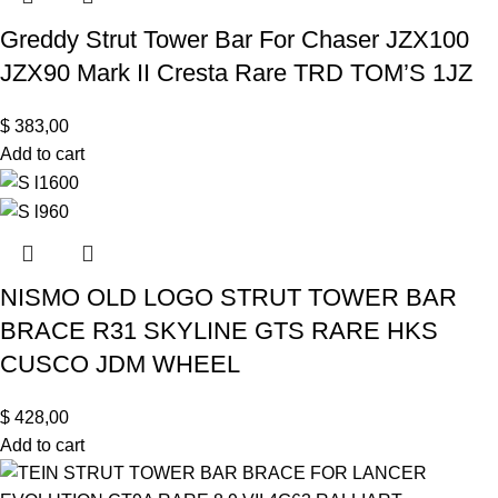
Greddy Strut Tower Bar For Chaser JZX100
JZX90 Mark II Cresta Rare TRD TOM’S 1JZ
$
383,00
Add to cart
NISMO OLD LOGO STRUT TOWER BAR
BRACE R31 SKYLINE GTS RARE HKS
CUSCO JDM WHEEL
$
428,00
Add to cart