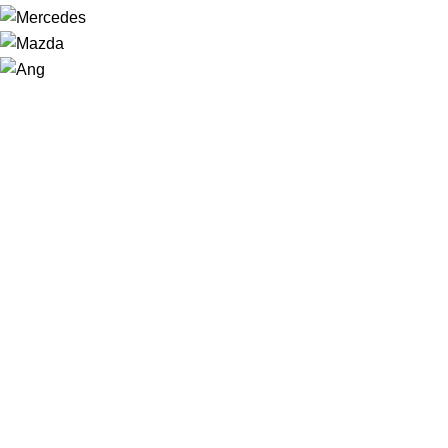
NAVIGATION
Home
Shop
About us
Contact
Sale
USEFUL LINKS
Privacy Policy
Returns
Terms & Conditions
Latest News