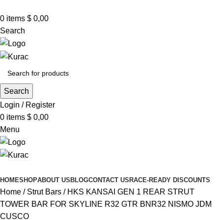
R32/R33/R34/Nismo/JDM/PARTS/
Over
10,000
Satisfied Customers
0
items
Worldwide – Fast
$
0,00
7–10
Day Shipping to
Shop now
USA & AUS, No Import Tariffs.
Secure
Search
Payments
& Competitive Prices.
Search
Login / Register
0
items
$
0,00
Menu
Browse Categories
HOME
SHOP
ABOUT US
BLOG
CONTACT US
RACE-READY DISCOUNTS
Home
Strut Bars
HKS KANSAI GEN 1 REAR STRUT
TOWER BAR FOR SKYLINE R32 GTR BNR32 NISMO JDM
CUSCO