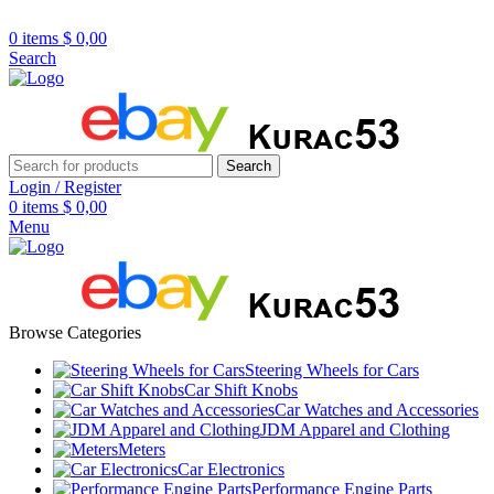
R32/R33/R34/Nismo/JDM/PARTS/
Over
10,000
Satisfied Customers
0
items
$
0,00
Worldwide – Fast
7–10
Day Shipping to
Shop now
Search
USA & AUS, No Import Tariffs.
Secure
Payments
& Competitive Prices.
Search
Login / Register
0
items
$
0,00
Menu
Browse Categories
Steering Wheels for Cars
Car Shift Knobs
Car Watches and Accessories
JDM Apparel and Clothing
Meters
Car Electronics
Performance Engine Parts