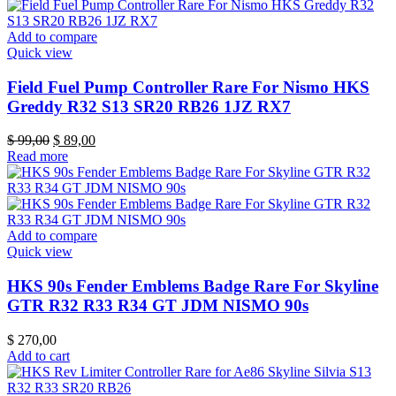
Add to compare
Quick view
Field Fuel Pump Controller Rare For Nismo HKS
Greddy R32 S13 SR20 RB26 1JZ RX7
Original
Current
$
99,00
$
89,00
price
price
Read more
was:
is:
$ 99,00.
$ 89,00.
Add to compare
Quick view
HKS 90s Fender Emblems Badge Rare For Skyline
GTR R32 R33 R34 GT JDM NISMO 90s
$
270,00
Add to cart