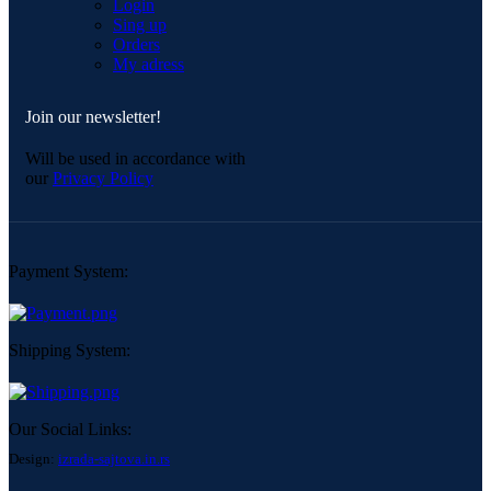
Login
Sing up
Orders
My adress
Join our newsletter!
Will be used in accordance with
our
Privacy Policy
Payment System:
Shipping System:
Our Social Links:
Design:
izrada-sajtova.in.rs