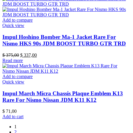
Add to compare
Quick view
Impul Hoshino Bomber Ma-1 Jacket Rare For
Nismo HKS 90s JDM BOOST TURBO GTR TRD
Original
Current
$
375,00
$
337,00
price
price
Read more
was:
is:
$ 375,00.
$ 337,00.
Add to compare
Quick view
Impul March Micra Chassis Plaque Emblem K13
Rare For Nismo Nissan JDM K11 K12
$
71,00
Add to cart
1
2