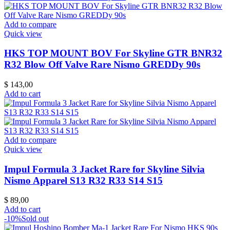
Add to compare
Quick view
HKS TOP MOUNT BOV For Skyline GTR BNR32
R32 Blow Off Valve Rare Nismo GREDDy 90s
$
143,00
Add to cart
Add to compare
Quick view
Impul Formula 3 Jacket Rare for Skyline Silvia
Nismo Apparel S13 R32 R33 S14 S15
$
89,00
Add to cart
-10%
Sold out