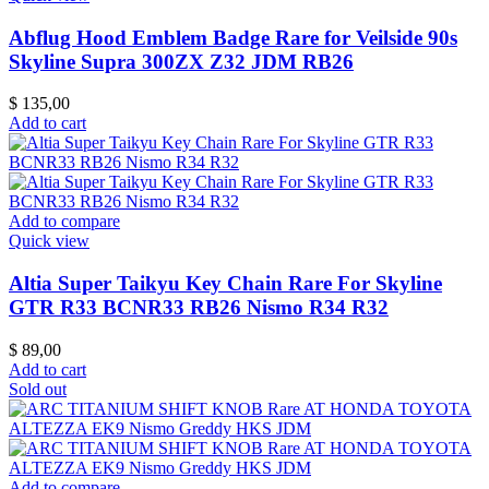
Abflug Hood Emblem Badge Rare for Veilside 90s
Skyline Supra 300ZX Z32 JDM RB26
$
135,00
Add to cart
Add to compare
Quick view
Altia Super Taikyu Key Chain Rare For Skyline
GTR R33 BCNR33 RB26 Nismo R34 R32
$
89,00
Add to cart
Sold out
Add to compare