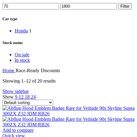
Min
Max
Filter
price
price
Car type
Honda
1
Stock status
On sale
In stock
Home
Race-Ready Discounts
Showing 1–12 of 20 results
Show sidebar
Show
9
12
18
24
Add to compare
Quick view