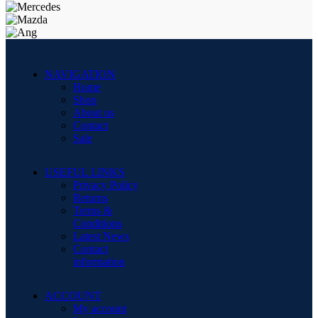
NAVIGATION
Home
Shop
About us
Contact
Sale
USEFUL LINKS
Privacy Policy
Returns
Terms &
Conditions
Latest News
Contact
information
ACCOUNT
My account