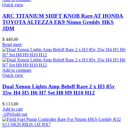
Quick view
ARC TITANIUM SHIFT KNOB Rare AT HONDA
TOYOTA ALTEZZA EK9 Nismo Greddy HKS
JDM
$
449,00
Read more
Add to compare
Quick view
Dual Xenon Lights Amp Beloff Rare 2 x H3 85v
35w H4 H5 H6 H7 Set H8 H9 H10 H12
$
113,00
Add to cart
-10%
Sold out