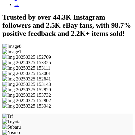
→
Trusted by over 44.3K Instagram
followers and 2.5K eBay fans, with 98.7%
positive feedback and 2.2K+ items sold!