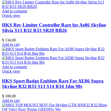
Add to compare
Quick view
HKS Rev Limiter Controller Rare for Ae86 Skyline
Silvia S13 R32 R33 SR20 RB26
$
134,00
Add to cart
Add to compare
Quick view
HKS Sport Badge Emblem Rare For AE86 Supra
Skyline R32 R33 S13 S14 R34 Jdm 90s
$
108,00
Add to cart