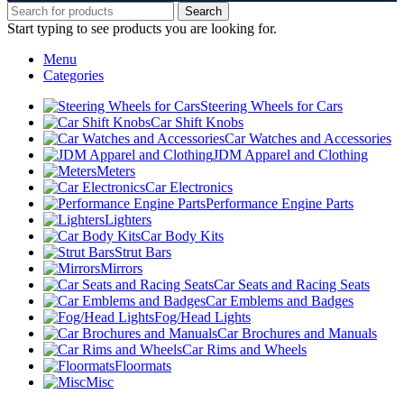
Search
Start typing to see products you are looking for.
Menu
Categories
Steering Wheels for Cars
Car Shift Knobs
Car Watches and Accessories
JDM Apparel and Clothing
Meters
Car Electronics
Performance Engine Parts
Lighters
Car Body Kits
Strut Bars
Mirrors
Car Seats and Racing Seats
Car Emblems and Badges
Fog/Head Lights
Car Brochures and Manuals
Car Rims and Wheels
Floormats
Misc