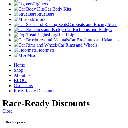
Lighters
Car Body Kits
Strut Bars
Mirrors
Car Seats and Racing Seats
Car Emblems and Badges
Fog/Head Lights
Car Brochures and Manuals
Car Rims and Wheels
Floormats
Misc
Home
Shop
About us
BLOG
Contact us
Race-Ready Discounts
Race-Ready Discounts
Close
Filter by price