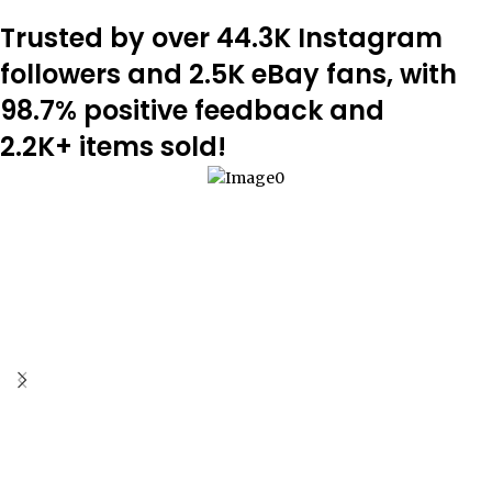
Trusted by over 44.3K Instagram
followers and 2.5K eBay fans, with
98.7% positive feedback and
2.2K+ items sold!