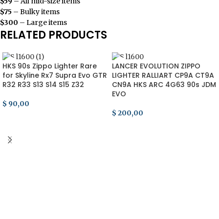
$59
– All mid-size items
$75
– Bulky items
$300
– Large items
RELATED PRODUCTS
HKS 90s Zippo Lighter Rare
LANCER EVOLUTION ZIPPO
for Skyline Rx7 Supra Evo GTR
LIGHTER RALLIART CP9A CT9A
R32 R33 S13 S14 S15 Z32
CN9A HKS ARC 4G63 90s JDM
EVO
$
90,00
$
200,00
ADD TO CART
ADD TO CART