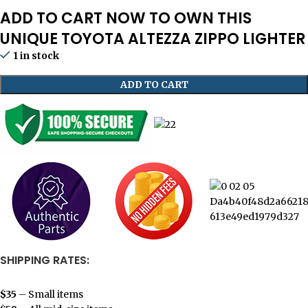
ADD TO CART NOW TO OWN THIS
UNIQUE TOYOTA ALTEZZA ZIPPO LIGHTER
1 in stock
ADD TO CART
SHIPPING RATES:
$35
– Small items