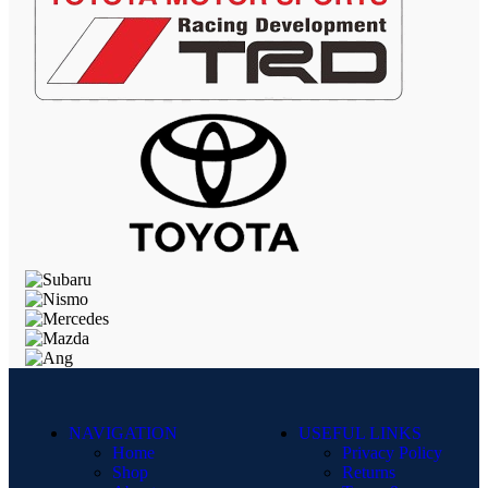
NAVIGATION
USEFUL LINKS
Home
Privacy Policy
Shop
Returns