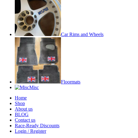
Car Rims and Wheels
Floormats
Misc
Home
Shop
About us
BLOG
Contact us
Race-Ready Discounts
Login / Register