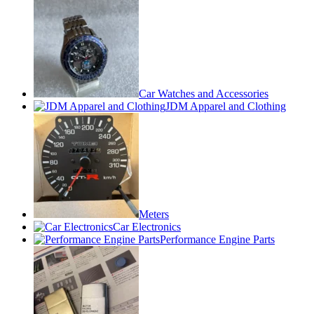
Car Watches and Accessories
JDM Apparel and Clothing
Meters
Car Electronics
Performance Engine Parts