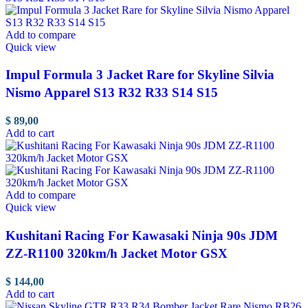
Add to compare
Quick view
Impul Formula 3 Jacket Rare for Skyline Silvia
Nismo Apparel S13 R32 R33 S14 S15
$
89,00
Add to cart
Add to compare
Quick view
Kushitani Racing For Kawasaki Ninja 90s JDM
ZZ-R1100 320km/h Jacket Motor GSX
$
144,00
Add to cart