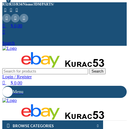
0
0
R32/R33/R34/Nismo/JDM/PARTS/
Over
10,000
Satisfied Customers
Worldwide – Fast
7–10
Day Shipping to USA
Shop now
& AUS, No Import Tariffs.
Secure
Payments
& Competitive Prices.
$
0,00
Search
Search
Login / Register
$
0,00
Menu
BROWSE CATEGORIES