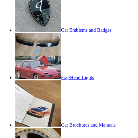
Car Emblems and Badges
Fog/Head Lights
Car Brochures and Manuals