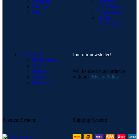
About us
Terms &
Contact
Conditions
Sale
Latest News
Contact
information
ACCOUNT
Join our newsletter!
My account
Login
Sing up
Will be used in accordance
Orders
with our
Privacy Policy
My adress
Payment System:
Shipping System: