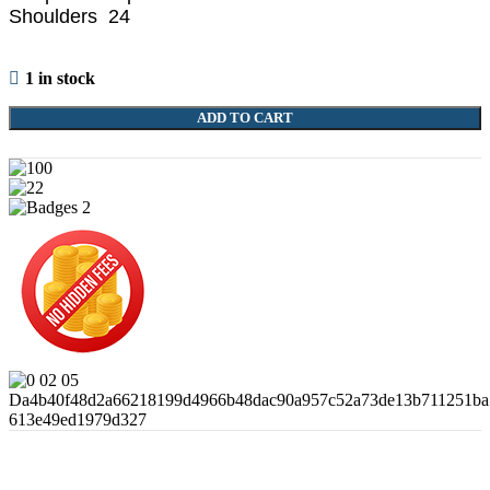
Shoulders 24
1 in stock
ADD TO CART