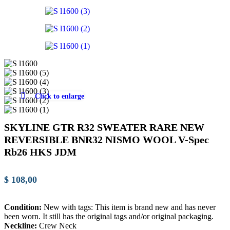
Click to enlarge
SKYLINE GTR R32 SWEATER RARE NEW
REVERSIBLE BNR32 NISMO WOOL V-Spec
Rb26 HKS JDM
$
108,00
Condition:
New with tags: This item is brand new and has never
been worn. It still has the original tags and/or original packaging.
Neckline:
Crew Neck