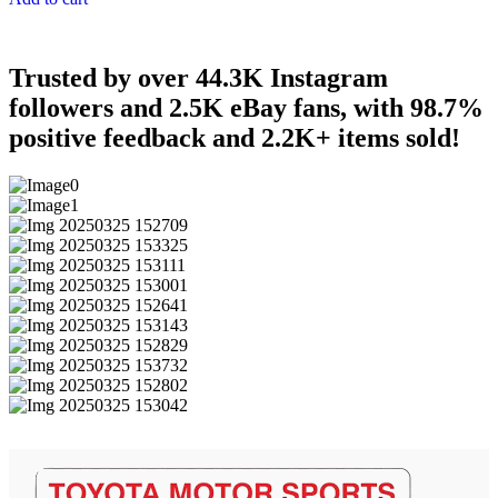
Trusted by over 44.3K Instagram
followers and 2.5K eBay fans, with 98.7%
positive feedback and 2.2K+ items sold!