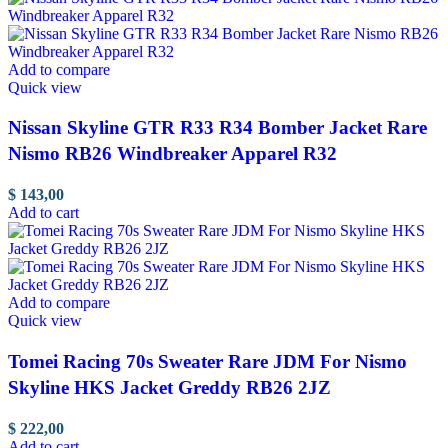
Add to compare
Quick view
Nissan Skyline GTR R33 R34 Bomber Jacket Rare
Nismo RB26 Windbreaker Apparel R32
$
143,00
Add to cart
Add to compare
Quick view
Tomei Racing 70s Sweater Rare JDM For Nismo
Skyline HKS Jacket Greddy RB26 2JZ
$
222,00
Add to cart