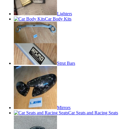
Lighters
Car Body Kits
Strut Bars
Mirrors
Car Seats and Racing Seats