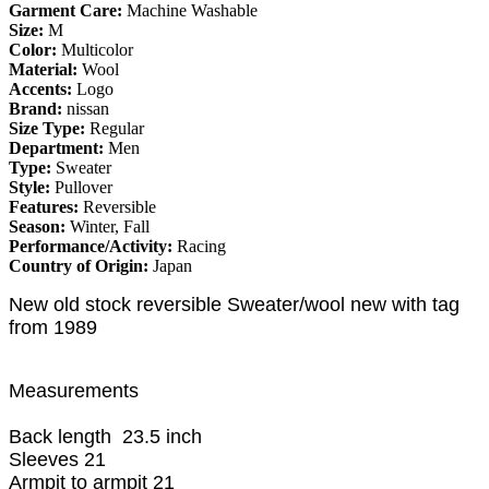
Garment Care:
Machine Washable
Size:
M
Color:
Multicolor
Material:
Wool
Accents:
Logo
Brand:
nissan
Size Type:
Regular
Department:
Men
Type:
Sweater
Style:
Pullover
Features:
Reversible
Season:
Winter, Fall
Performance/Activity:
Racing
Country of Origin:
Japan
New old stock reversible Sweater/wool new with tag
from 1989
Measurements
Back length 23.5 inch
Sleeves 21
Armpit to armpit 21