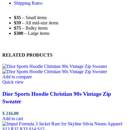
Shipping Rates:
$35
– Small items
$59
– All mid-size items
$75
– Bulky items
$300
– Large items
RELATED PRODUCTS
Add to compare
Quick view
Dior Sports Hoodie Christian 90s Vintage Zip
Sweater
$
216,00
Add to cart