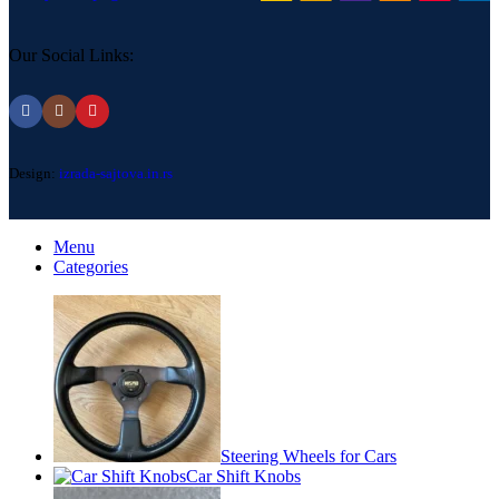
Our Social Links:
Design:
izrada-sajtova.in.rs
Menu
Categories
Steering Wheels for Cars
Car Shift Knobs