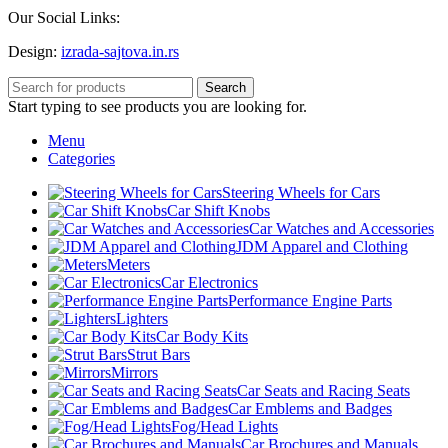
Our Social Links:
Design:
izrada-sajtova.in.rs
Search
Start typing to see products you are looking for.
Menu
Categories
Steering Wheels for Cars
Car Shift Knobs
Car Watches and Accessories
JDM Apparel and Clothing
Meters
Car Electronics
Performance Engine Parts
Lighters
Car Body Kits
Strut Bars
Mirrors
Car Seats and Racing Seats
Car Emblems and Badges
Fog/Head Lights
Car Brochures and Manuals