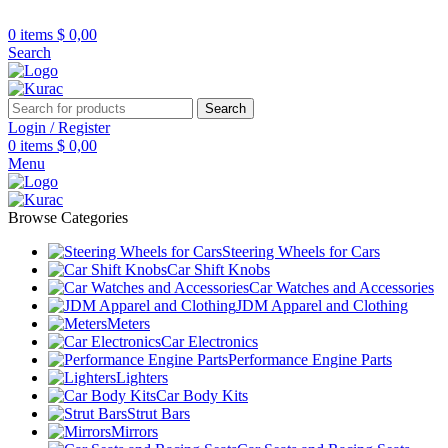
R32/R33/R34/Nismo/JDM/PARTS/
Over
10,000
Satisfied Customers
0
items
$
0,00
Worldwide – Fast
7–10
Day Shipping to USA
Shop now
Search
& AUS, No Import Tariffs.
Secure
Payments
& Competitive Prices.
Search
Login / Register
0
items
$
0,00
Menu
Browse Categories
Steering Wheels for Cars
Car Shift Knobs
Car Watches and Accessories
JDM Apparel and Clothing
Meters
Car Electronics
Performance Engine Parts
Lighters
Car Body Kits
Strut Bars
Mirrors