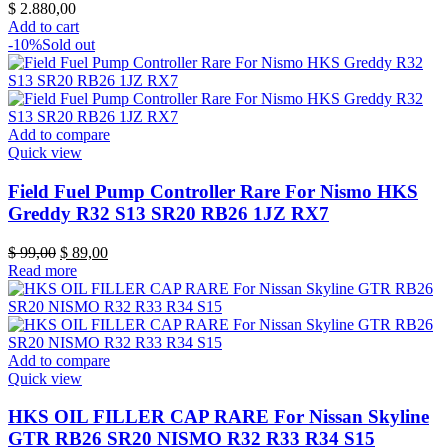
$
2.880,00
Add to cart
-10%
Sold out
Add to compare
Quick view
Field Fuel Pump Controller Rare For Nismo HKS
Greddy R32 S13 SR20 RB26 1JZ RX7
Original
Current
$
99,00
$
89,00
price
price
Read more
was:
is:
$ 99,00.
$ 89,00.
Add to compare
Quick view
HKS OIL FILLER CAP RARE For Nissan Skyline
GTR RB26 SR20 NISMO R32 R33 R34 S15