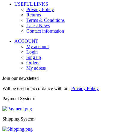
USEFUL LINKS
Privacy Policy
Returns
Terms & Conditions
Latest News
Contact information
ACCOUNT
My account
Login
Sing up
Orders
My adress
Join our newsletter!
Will be used in accordance with our
Privacy Policy
Payment System:
Shipping System: