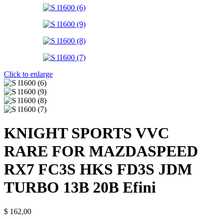
Click to enlarge
KNIGHT SPORTS VVC
RARE FOR MAZDASPEED
RX7 FC3S HKS FD3S JDM
TURBO 13B 20B Efini
$
162,00