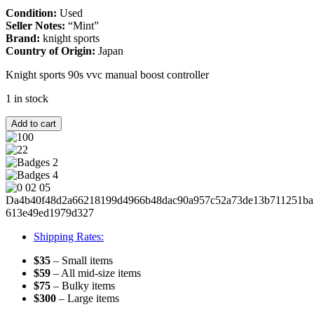
Condition:
Used
Seller Notes:
“Mint”
Brand:
knight sports
Country of Origin:
Japan
Knight sports 90s vvc manual boost controller
1 in stock
KNIGHT
Add to cart
SPORTS
VVC
RARE
FOR
MAZDASPEED
RX7
FC3S
HKS
FD3S
Shipping Rates:
JDM
TURBO
$35
– Small items
13B
$59
– All mid-size items
20B
$75
– Bulky items
Efini
$300
– Large items
quantity