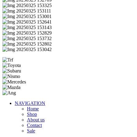
NAVIGATION
Home
Shop
About us
Contact
Sale