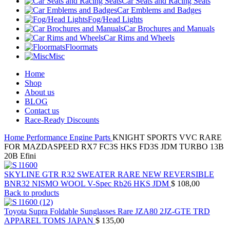
Car Seats and Racing Seats
Car Emblems and Badges
Fog/Head Lights
Car Brochures and Manuals
Car Rims and Wheels
Floormats
Misc
Home
Shop
About us
BLOG
Contact us
Race-Ready Discounts
Home
Performance Engine Parts
KNIGHT SPORTS VVC RARE
FOR MAZDASPEED RX7 FC3S HKS FD3S JDM TURBO 13B
20B Efini
SKYLINE GTR R32 SWEATER RARE NEW REVERSIBLE
BNR32 NISMO WOOL V-Spec Rb26 HKS JDM
$
108,00
Back to products
Toyota Supra Foldable Sunglasses Rare JZA80 2JZ-GTE TRD
APPAREL TOMS JAPAN
$
135,00