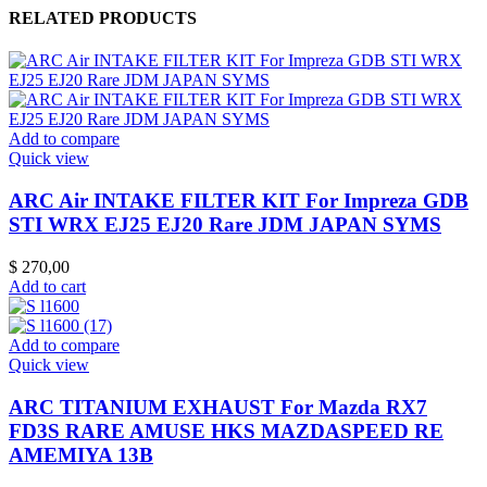
RELATED PRODUCTS
Add to compare
Quick view
ARC Air INTAKE FILTER KIT For Impreza GDB
STI WRX EJ25 EJ20 Rare JDM JAPAN SYMS
$
270,00
Add to cart
Add to compare
Quick view
ARC TITANIUM EXHAUST For Mazda RX7
FD3S RARE AMUSE HKS MAZDASPEED RE
AMEMIYA 13B