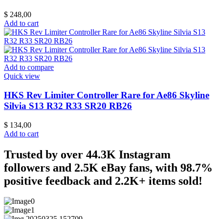
$
248,00
Add to cart
Add to compare
Quick view
HKS Rev Limiter Controller Rare for Ae86 Skyline
Silvia S13 R32 R33 SR20 RB26
$
134,00
Add to cart
Trusted by over 44.3K Instagram
followers and 2.5K eBay fans, with 98.7%
positive feedback and 2.2K+ items sold!