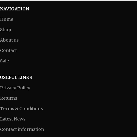
NAVIGATION
Home
Shop
About us
Contact
Sale
USEFUL LINKS
Privacy Policy
Returns
Terms & Conditions
Latest News
Contact information