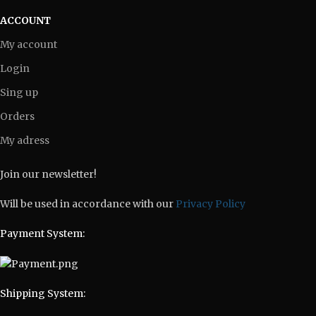
ACCOUNT
My account
Login
Sing up
Orders
My adress
Join our newsletter!
Will be used in accordance with our
Privacy Policy
Payment System:
Shipping System: