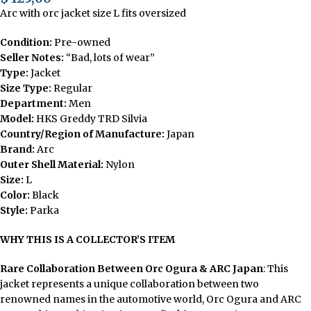
Arc with orc jacket size L fits oversized
Condition:
Pre-owned
Seller Notes:
“Bad, lots of wear”
Type:
Jacket
Size Type:
Regular
Department:
Men
Model:
HKS Greddy TRD Silvia
Country/Region of Manufacture:
Japan
Brand:
Arc
Outer Shell Material:
Nylon
Size:
L
Color:
Black
Style:
Parka
WHY THIS IS A COLLECTOR’S ITEM
Rare Collaboration Between Orc Ogura & ARC Japan
: This
jacket represents a unique collaboration between two
renowned names in the automotive world, Orc Ogura and ARC