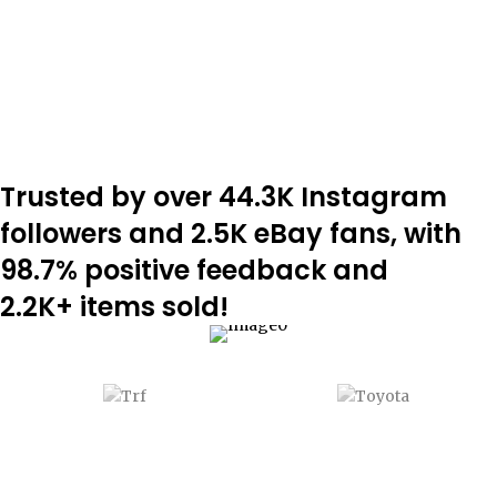
ADD TO CART
Trusted by over 44.3K Instagram
followers and 2.5K eBay fans, with
98.7% positive feedback and
2.2K+ items sold!