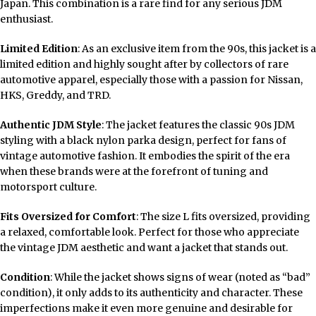
Japan. This combination is a rare find for any serious JDM
enthusiast.
Limited Edition
: As an exclusive item from the 90s, this jacket is a
limited edition and highly sought after by collectors of rare
automotive apparel, especially those with a passion for Nissan,
HKS, Greddy, and TRD.
Authentic JDM Style
: The jacket features the classic 90s JDM
styling with a black nylon parka design, perfect for fans of
vintage automotive fashion. It embodies the spirit of the era
when these brands were at the forefront of tuning and
motorsport culture.
Fits Oversized for Comfort
: The size L fits oversized, providing
a relaxed, comfortable look. Perfect for those who appreciate
the vintage JDM aesthetic and want a jacket that stands out.
Condition
: While the jacket shows signs of wear (noted as “bad”
condition), it only adds to its authenticity and character. These
imperfections make it even more genuine and desirable for