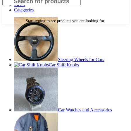
Menu
Categories
Start typing to see products you are looking for.
Steering Wheels for Cars
Car Shift Knobs
Car Watches and Accessories