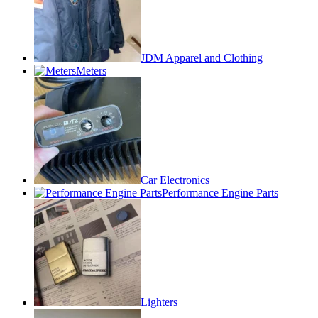
JDM Apparel and Clothing
Meters
Car Electronics
Performance Engine Parts
Lighters