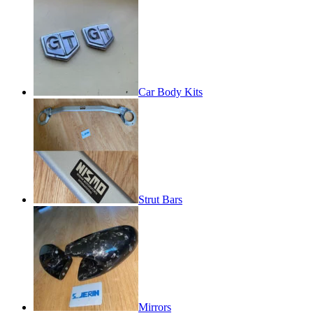
Car Body Kits
Strut Bars
Mirrors