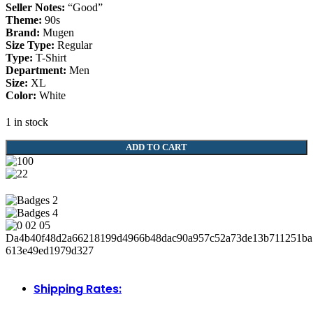
Seller Notes:
“Good”
Theme:
90s
Brand:
Mugen
Size Type:
Regular
Type:
T-Shirt
Department:
Men
Size:
XL
Color:
White
1 in stock
Mugen
ADD TO CART
Pit
Shirt
Jacket
Sweater
90s
Rare
Honda
Civic
Nsx
Type
R
Shipping Rates:
Integra
DC2