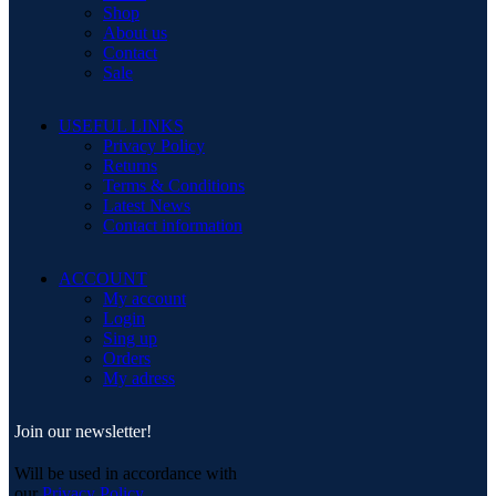
Shop
About us
Contact
Sale
USEFUL LINKS
Privacy Policy
Returns
Terms & Conditions
Latest News
Contact information
ACCOUNT
My account
Login
Sing up
Orders
My adress
Join our newsletter!
Will be used in accordance with
our
Privacy Policy