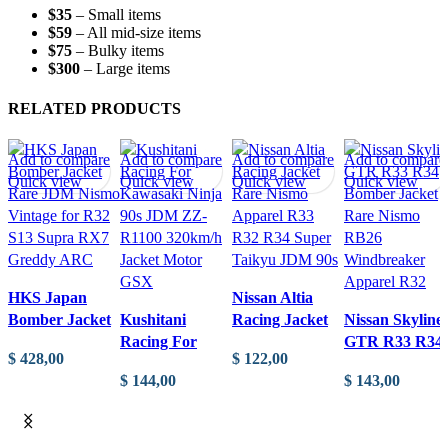
EK9
$35
– Small items
quantity
$59
– All mid-size items
$75
– Bulky items
$300
– Large items
RELATED PRODUCTS
Add to compare
Add to compare
Add to compare
Add to compare
Quick view
Quick view
Quick view
Quick view
HKS Japan
Nissan Altia
Bomber Jacket
Kushitani
Racing Jacket
Nissan Skyline
Rare JDM
Racing For
Rare Nismo
GTR R33 R34
$
428,00
$
122,00
Nismo Vintage
Kawasaki Ninja
Apparel R33
Bomber Jacket
$
144,00
$
143,00
for R32 S13
90s JDM ZZ-
R32 R34 Super
Rare Nismo
ADD TO CART
ADD TO CART
Supra RX7
R1100 320km/h
Taikyu JDM
RB26
ADD TO CART
ADD TO CART
Greddy ARC
Jacket Motor
90s
Windbreaker