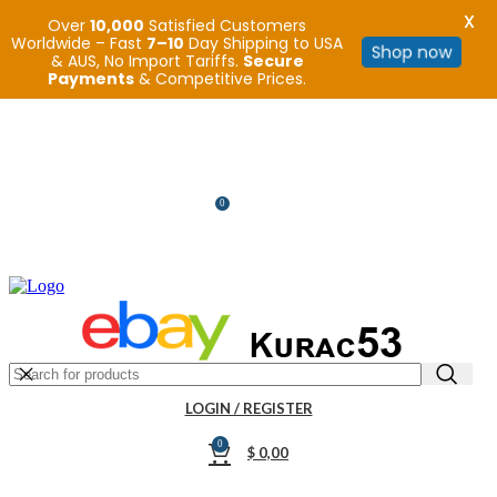
X
Over
10,000
Satisfied Customers
Worldwide – Fast
7–10
Day Shipping to USA
Shop now
& AUS, No Import Tariffs.
Secure
Payments
& Competitive Prices.
R32/R33/R34/Nismo/JDM/PARTS/
0
$
0,00
SEARCH
LOGIN / REGISTER
0
$
0,00