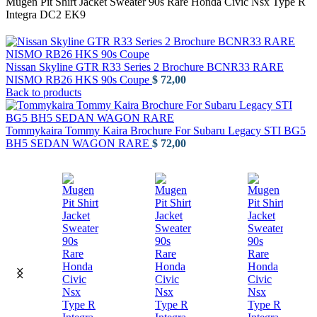
Mugen Pit Shirt Jacket Sweater 90s Rare Honda Civic Nsx Type R
Integra DC2 EK9
Nissan Skyline GTR R33 Series 2 Brochure BCNR33 RARE
NISMO RB26 HKS 90s Coupe
$
72,00
Back to products
Tommykaira Tommy Kaira Brochure For Subaru Legacy STI BG5
BH5 SEDAN WAGON RARE
$
72,00