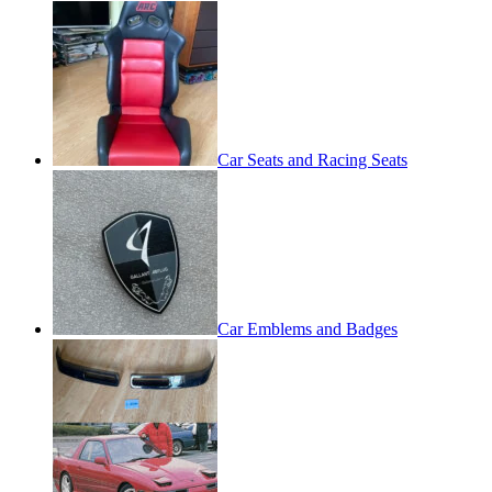
Car Seats and Racing Seats
Car Emblems and Badges