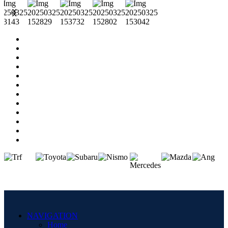
NAVIGATION
Home