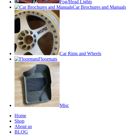
Fog/Head Lights
Car Brochures and Manuals
Car Rims and Wheels
Floormats
Misc
Home
Shop
About us
BLOG