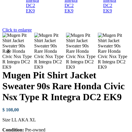
Click to enlarge
Mugen Pit Shirt Jacket
Sweater 90s Rare Honda Civic
Nsx Type R Integra DC2 EK9
$
108,00
Size LL AKA XL
Condition:
Pre-owned