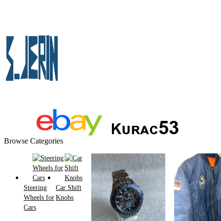
Browse Categories
Steering
Car Shift
Wheels for
Knobs
Cars