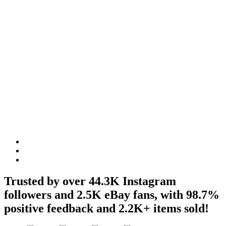
GSX
Apparel R32
Trusted by over 44.3K Instagram
followers and 2.5K eBay fans, with 98.7%
positive feedback and 2.2K+ items sold!