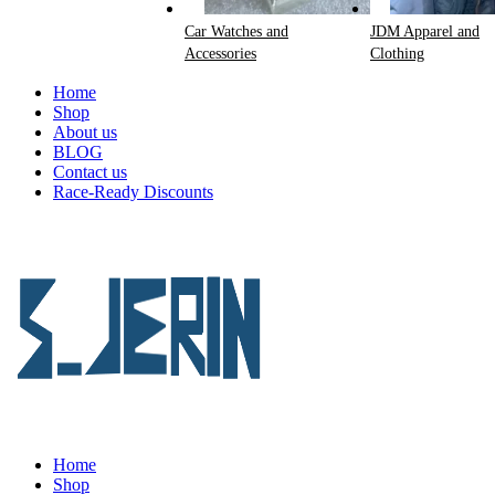
Car Watches and
JDM Apparel and
Accessories
Clothing
Home
Shop
About us
BLOG
Contact us
Race-Ready Discounts
Home
Shop