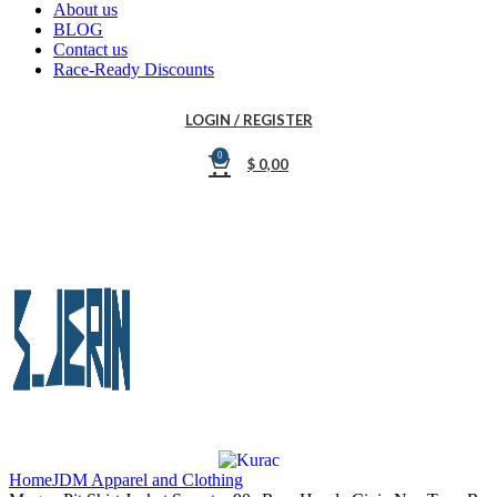
About us
BLOG
Contact us
Race-Ready Discounts
LOGIN / REGISTER
0
$
0,00
Home
JDM Apparel and Clothing