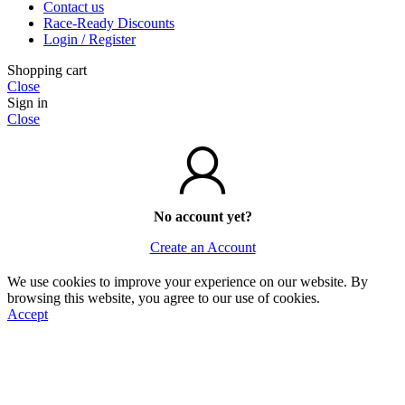
Contact us
Race-Ready Discounts
Login / Register
Shopping cart
Close
Sign in
Close
No account yet?
Create an Account
We use cookies to improve your experience on our website. By
browsing this website, you agree to our use of cookies.
Accept