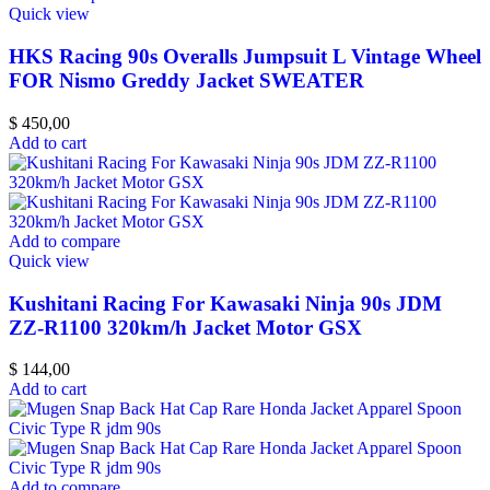
Quick view
HKS Racing 90s Overalls Jumpsuit L Vintage Wheel
FOR Nismo Greddy Jacket SWEATER
$
450,00
Add to cart
Add to compare
Quick view
Kushitani Racing For Kawasaki Ninja 90s JDM
ZZ-R1100 320km/h Jacket Motor GSX
$
144,00
Add to cart
Add to compare