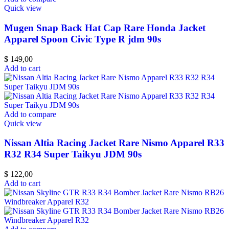
Quick view
Mugen Snap Back Hat Cap Rare Honda Jacket
Apparel Spoon Civic Type R jdm 90s
$
149,00
Add to cart
Add to compare
Quick view
Nissan Altia Racing Jacket Rare Nismo Apparel R33
R32 R34 Super Taikyu JDM 90s
$
122,00
Add to cart