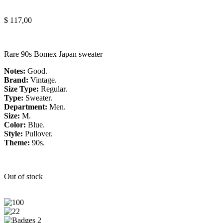
$
117,00
Rare 90s Bomex Japan sweater
Notes:
Good.
Brand:
Vintage.
Size Type:
Regular.
Type:
Sweater.
Department:
Men.
Size:
M.
Color:
Blue.
Style:
Pullover.
Theme:
90s.
Out of stock