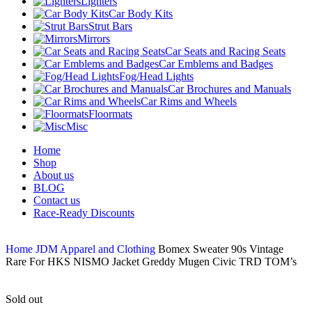
Lighters
Car Body Kits
Strut Bars
Mirrors
Car Seats and Racing Seats
Car Emblems and Badges
Fog/Head Lights
Car Brochures and Manuals
Car Rims and Wheels
Floormats
Misc
Home
Shop
About us
BLOG
Contact us
Race-Ready Discounts
Home
JDM Apparel and Clothing
Bomex Sweater 90s Vintage
Rare For HKS NISMO Jacket Greddy Mugen Civic TRD TOM’s
Sold out