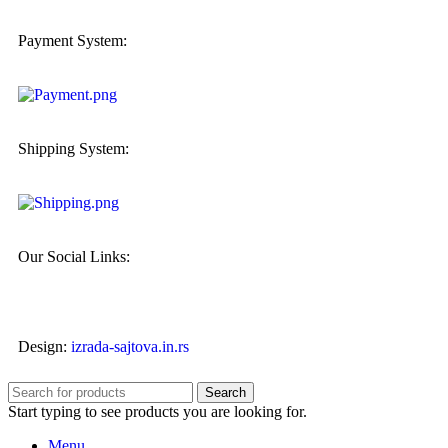
Payment System:
Shipping System:
Our Social Links:
Design:
izrada-sajtova.in.rs
Search
Start typing to see products you are looking for.
Menu