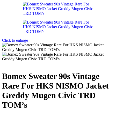
Click to enlarge
Bomex Sweater 90s Vintage
Rare For HKS NISMO Jacket
Greddy Mugen Civic TRD
TOM’s