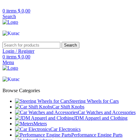
R32/R33/R34/Nismo/JDM/PARTS/
Over
10,000
Satisfied Customers
0
items
$
0,00
Worldwide – Fast
7–10
Day Shipping to
Shop now
Search
USA & AUS, No Import Tariffs.
Secure
Payments
& Competitive Prices.
Search
Login / Register
0
items
$
0,00
Menu
Browse Categories
Steering Wheels for Cars
Car Shift Knobs
Car Watches and Accessories
JDM Apparel and Clothing
Meters
Car Electronics
Performance Engine Parts