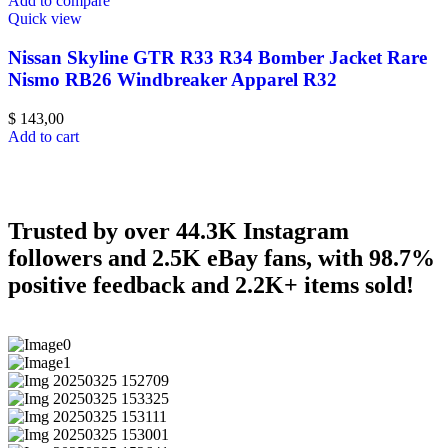
Add to compare
Quick view
Nissan Skyline GTR R33 R34 Bomber Jacket Rare
Nismo RB26 Windbreaker Apparel R32
$
143,00
Add to cart
Trusted by over 44.3K Instagram
followers and 2.5K eBay fans, with 98.7%
positive feedback and 2.2K+ items sold!