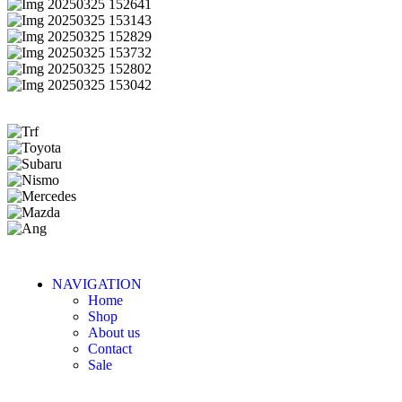
NAVIGATION
Home
Shop
About us
Contact
Sale