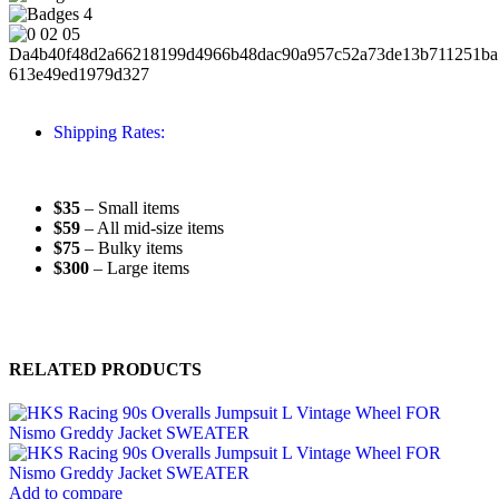
Shipping Rates:
$35
– Small items
$59
– All mid-size items
$75
– Bulky items
$300
– Large items
RELATED PRODUCTS
Add to compare