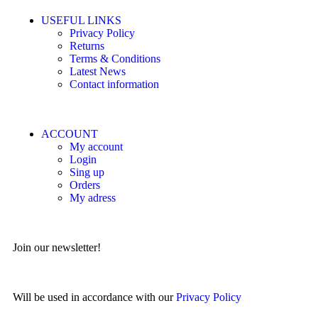
USEFUL LINKS
Privacy Policy
Returns
Terms & Conditions
Latest News
Contact information
ACCOUNT
My account
Login
Sing up
Orders
My adress
Join our newsletter!
Will be used in accordance with our
Privacy Policy