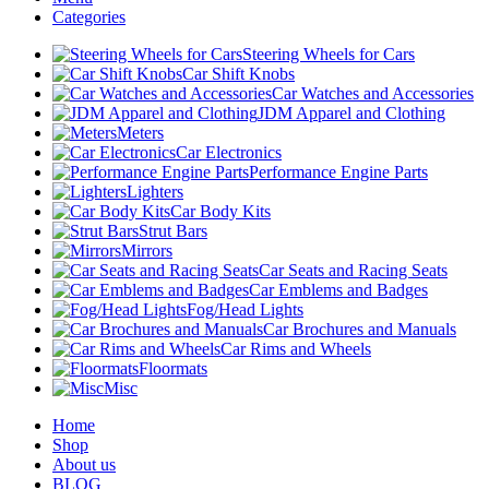
Categories
Steering Wheels for Cars
Car Shift Knobs
Car Watches and Accessories
JDM Apparel and Clothing
Meters
Car Electronics
Performance Engine Parts
Lighters
Car Body Kits
Strut Bars
Mirrors
Car Seats and Racing Seats
Car Emblems and Badges
Fog/Head Lights
Car Brochures and Manuals
Car Rims and Wheels
Floormats
Misc
Home
Shop
About us
BLOG