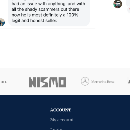
ACCOUNT
My account
Login