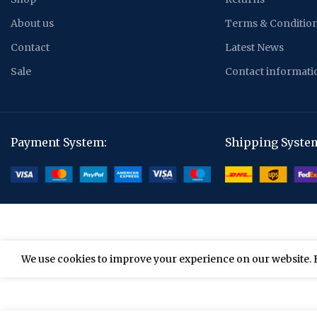
About us
Terms & Conditio
Contact
Latest News
Sale
Contact informati
Payment System:
Shipping Syste
We use cookies to improve your experience on our website. B