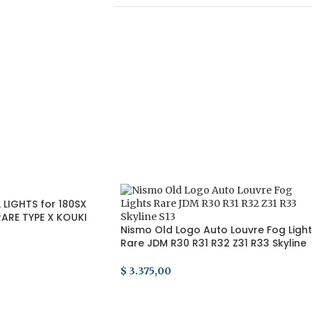
LIGHTS for 180SX
ARE TYPE X KOUKI
Nismo Old Logo Auto Louvre Fog Ligh
Rare JDM R30 R31 R32 Z31 R33 Skyline
S13
$
3.375,00
ADD TO CART