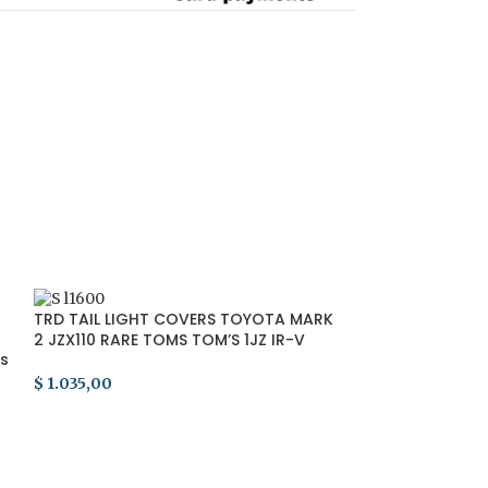
SOLD
TRD TAIL LIGHT COVERS TOYOTA MARK
OUT
2 JZX110 RARE TOMS TOM’S 1JZ IR-V
ts
SERIES 1
$
1.035,00
ADD TO CART