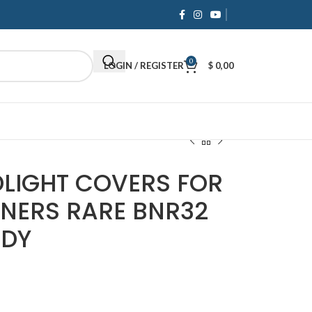
 Payments
& Competitive Prices.
Shop now
0
LOGIN / REGISTER
$
0,00
LIGHT COVERS FOR
RNERS RARE BNR32
DDY