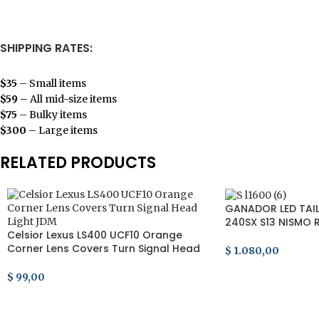
SHIPPING RATES:
$35
– Small items
$59
– All mid-size items
$75
– Bulky items
$300
– Large items
RELATED PRODUCTS
GANADOR LED TAIL 
240SX S13 NISMO R
Celsior Lexus LS400 UCF10 Orange
RPS13
Corner Lens Covers Turn Signal Head
$
1.080,00
Light JDM
ADD TO CART
$
99,00
ADD TO CART