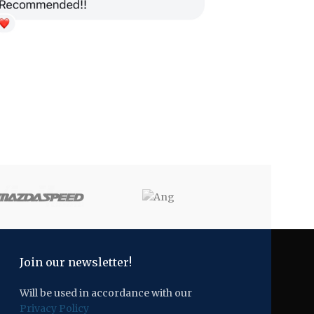
Join our newsletter!
Will be used in accordance with our
Privacy Policy