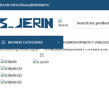
R32/R33/R34/Nismo/JDM/PARTS/
Over
10,000
Satisfied Customers Worldwide 
BROWSE CATEGORIES
HOME
SHOP
ABOUT US
BLOG
Home
Fog/Head Lights
AUTOBLAZE HEADLIGHT COVERS FOR 
Click to enlarge