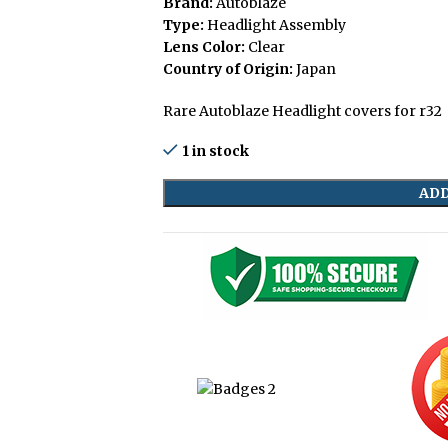
Brand:
Autoblaze
Type:
Headlight Assembly
Lens Color:
Clear
Country of Origin:
Japan
Rare Autoblaze Headlight covers for r32
1 in stock
ADD