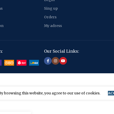
ns
Sing up
Orders
on
My adress
m:
Our Social Links:
y browsing this website, you agree to our use of cookies.
AC