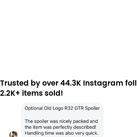
Trusted by over 44.3K Instagram fol
2.2K+ items sold!