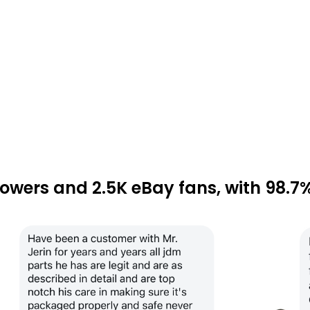
lowers and 2.5K eBay fans, with 98.7