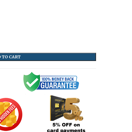
 TO CART