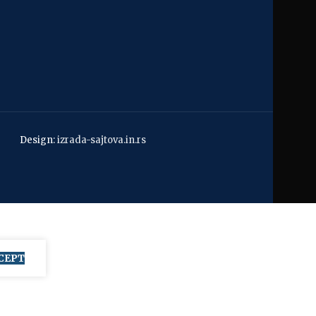
Design:
izrada-sajtova.in.rs
CEPT