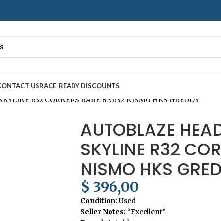
– Fast
7–10
Day Shipping to USA & AUS, No Import Tariffs.
Secure
CONTACT US
RACE-READY DISCOUNTS
SKYLINE R32 CORNERS RARE BNR32 NISMO HKS GREDDY
AUTOBLAZE HEAD
SKYLINE R32 CO
NISMO HKS GRE
$
396,00
Condition:
Used
Seller Notes:
“Excellent”