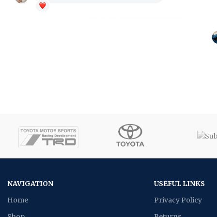
NAVIGATION
USEFUL LINKS
Home
Privacy Policy
Shop
Returns