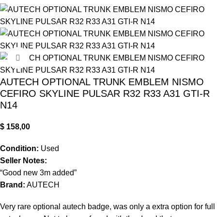
Click to enlarge
AUTECH OPTIONAL TRUNK EMBLEM NISMO
CEFIRO SKYLINE PULSAR R32 R33 A31 GTI-R
N14
$
158,00
Condition:
Used
Seller Notes:
“Good new 3m added”
Brand:
AUTECH
Very rare optional autech badge, was only a extra option for full