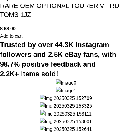
RARE OEM OPTIONAL TOURER V TRD
TOMS 1JZ
$
68,00
Add to cart
Trusted by over 44.3K Instagram
followers and 2.5K eBay fans, with
98.7% positive feedback and
2.2K+ items sold!