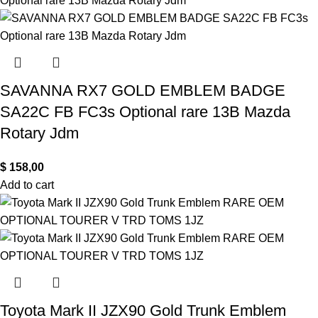
SAVANNA RX7 GOLD EMBLEM BADGE
SA22C FB FC3s Optional rare 13B Mazda
Rotary Jdm
$
158,00
Add to cart
Toyota Mark II JZX90 Gold Trunk Emblem