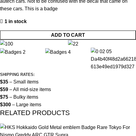
autech cars. Not to be confused with the decal that came on
these cars. This is a badge
1 in stock
ADD TO CART
SHIPPING RATES:
$35
– Small items
$59
– All mid-size items
$75
– Bulky items
$300
– Large items
RELATED PRODUCTS