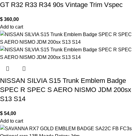
GT R32 R33 R34 90s Vintage Trim Vspec
$
360,00
Add to cart
NISSAN SILVIA S15 Trunk Emblem Badge
SPEC R SPEC S AERO NISMO JDM 200sx
S13 S14
$
54,00
Add to cart