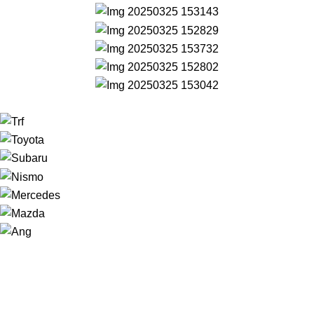
NAVIGATION
Home