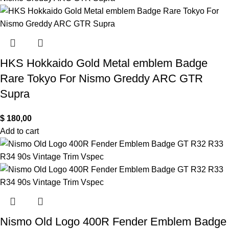
HKS Hokkaido Gold Metal emblem Badge
Rare Tokyo For Nismo Greddy ARC GTR
Supra
$
180,00
Add to cart
Nismo Old Logo 400R Fender Emblem Badge