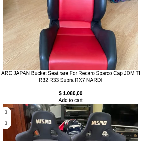
ARC JAPAN Bucket Seat rare For Recaro Sparco Cap JDM TI
R32 R33 Supra RX7 NARDI
$
1.080,00
Add to cart