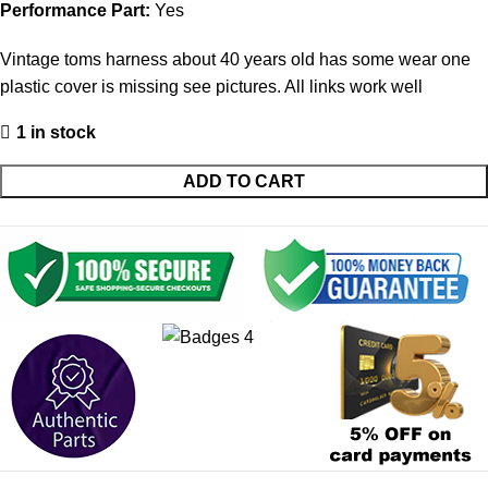
Performance Part:
Yes
Vintage toms harness about 40 years old has some wear one
plastic cover is missing see pictures. All links work well
1 in stock
ADD TO CART