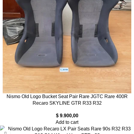
Nismo Old Logo Bucket Seat Pair Rare JGTC Rare 400R
Recaro SKYLINE GTR R33 R32
$
9.900,00
Add to cart