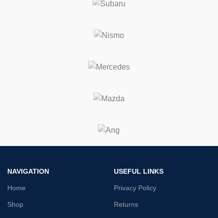
NAVIGATION
USEFUL LINKS
Home
Privacy Policy
Shop
Returns