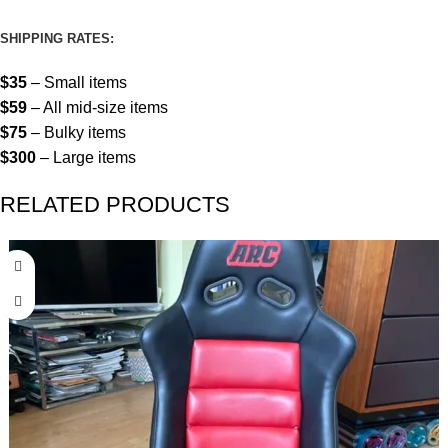
SHIPPING RATES:
$35
– Small items
$59
– All mid-size items
$75
– Bulky items
$300
– Large items
RELATED PRODUCTS