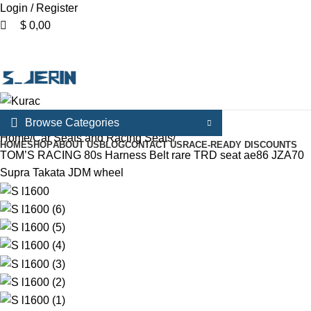
Login / Register
$
0,00
Menu
Browse Categories
Home
Car Seats and Racing Seats
HOME
SHOP
ABOUT US
BLOG
CONTACT US
RACE-READY DISCOUNTS
TOM’S RACING 80s Harness Belt rare TRD seat ae86 JZA70
Supra Takata JDM wheel