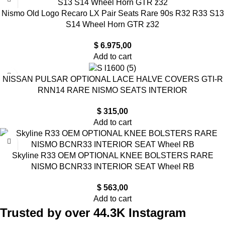
Nismo Old Logo Recaro LX Pair Seats Rare 90s R32 R33 S13
S14 Wheel Horn GTR z32
$
6.975,00
Add to cart
NISSAN PULSAR OPTIONAL LACE HALVE COVERS GTI-R
RNN14 RARE NISMO SEATS INTERIOR
$
315,00
Add to cart
Skyline R33 OEM OPTIONAL KNEE BOLSTERS RARE
NISMO BCNR33 INTERIOR SEAT Wheel RB
$
563,00
Add to cart
Trusted by over 44.3K Instagram