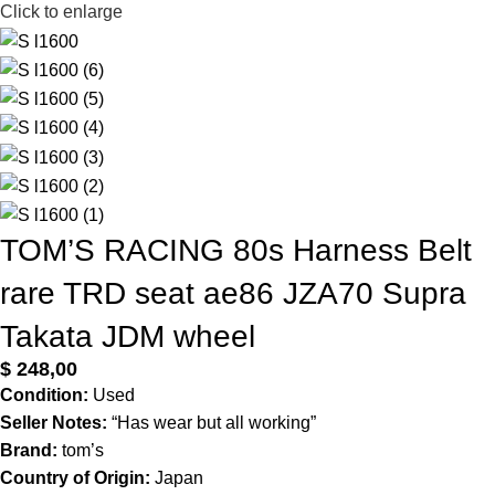
Click to enlarge
TOM’S RACING 80s Harness Belt
rare TRD seat ae86 JZA70 Supra
Takata JDM wheel
$
248,00
Condition:
Used
Seller Notes:
“Has wear but all working”
Brand:
tom’s
Country of Origin:
Japan