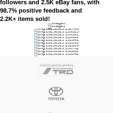
followers and 2.5K eBay fans, with
98.7% positive feedback and
2.2K+ items sold!