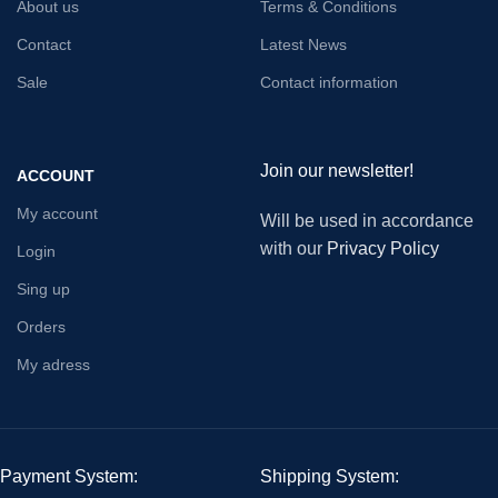
About us
Terms & Conditions
Contact
Latest News
Sale
Contact information
Join our newsletter!
ACCOUNT
My account
Will be used in accordance
with our
Privacy Policy
Login
Sing up
Orders
My adress
Payment System:
Shipping System: