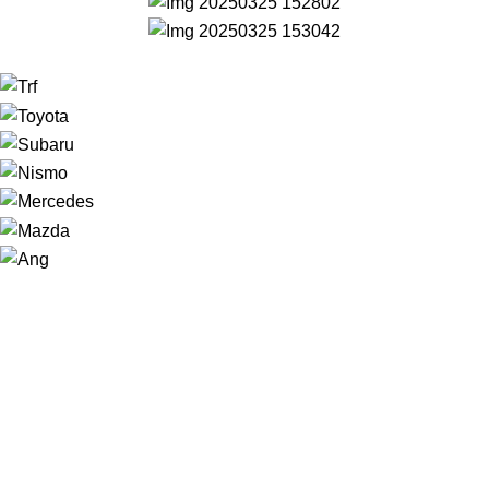
NAVIGATION
Home
Shop
About us
Contact