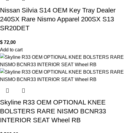
Nissan Silvia S14 OEM Key Tray Dealer
240SX Rare Nismo Apparel 200SX S13
SR20DET
$
72,00
Add to cart
Skyline R33 OEM OPTIONAL KNEE
BOLSTERS RARE NISMO BCNR33
INTERIOR SEAT Wheel RB