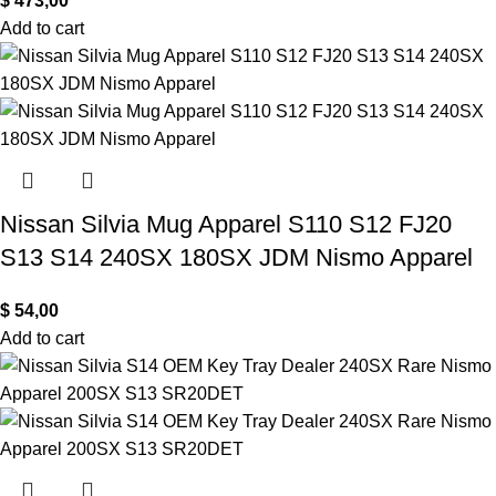
$
473,00
Add to cart
Nissan Silvia Mug Apparel S110 S12 FJ20
S13 S14 240SX 180SX JDM Nismo Apparel
$
54,00
Add to cart