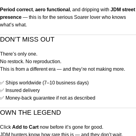
Period correct
,
aero functional
, and dripping with
JDM street
presence
— this is for the serious Soarer lover who knows
what’s what.
DON’T MISS OUT
There’s only one.
No restock. No reproduction.
This is from a different era — and they’re not making more.
✅ Ships worldwide (7–10 business days)
✅ Insured delivery
✅ Money-back guarantee if not as described
OWN THE LEGEND
Click
Add to Cart
now before it’s gone for good.
JDM hunters know how rare this is — and they don’t wait.