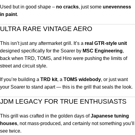
Used but in good shape –
no cracks
, just some
unevenness
in paint
.
ULTRA RARE VINTAGE AERO
This isn’t just any aftermarket grill. It’s a
real GTR-style unit
designed specifically for the Soarer by
MSC Engineering
,
back when TRD, TOMS, and Hiro were pushing the limits of
street and circuit style.
If you’re building a
TRD kit
, a
TOMS widebody
, or just want
your Soarer to stand apart — this is the grill that seals the look.
JDM LEGACY FOR TRUE ENTHUSIASTS
This grill was crafted in the golden days of
Japanese tuning
houses
, not mass-produced, and certainly not something you’ll
see twice.