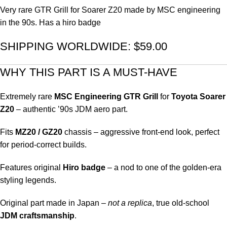
Very rare GTR Grill for Soarer Z20 made by MSC engineering
in the 90s. Has a hiro badge
SHIPPING WORLDWIDE: $59.00
WHY THIS PART IS A MUST-HAVE
Extremely rare
MSC Engineering GTR Grill
for
Toyota Soarer
Z20
– authentic ’90s JDM aero part.
Fits
MZ20 / GZ20
chassis – aggressive front-end look, perfect
for period-correct builds.
Features original
Hiro badge
– a nod to one of the golden-era
styling legends.
Original part made in Japan –
not a replica
, true old-school
JDM craftsmanship
.