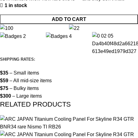
1 in stock
ADD TO CART
SHIPPING RATES:
$35
– Small items
$59
– All mid-size items
$75
– Bulky items
$300
– Large items
RELATED PRODUCTS