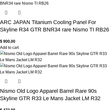
ARC JAPAN Titanium Cooling Panel For
Skyline R34 GTR BNR34 rare Nismo TI RB26
$
900,00
Add to cart
Nismo Old Logo Apparel Barrel Rare 90s
Skyline GTR R33 Le Mans Jacket LM R32