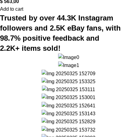
$
563,00
Add to cart
Trusted by over 44.3K Instagram
followers and 2.5K eBay fans, with
98.7% positive feedback and
2.2K+ items sold!