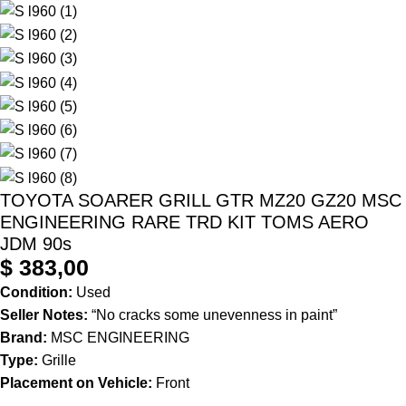
TOYOTA SOARER GRILL GTR MZ20 GZ20 MSC
ENGINEERING RARE TRD KIT TOMS AERO
JDM 90s
$
383,00
Condition:
Used
Seller Notes:
“No cracks some unevenness in paint”
Brand:
MSC ENGINEERING
Type:
Grille
Placement on Vehicle:
Front