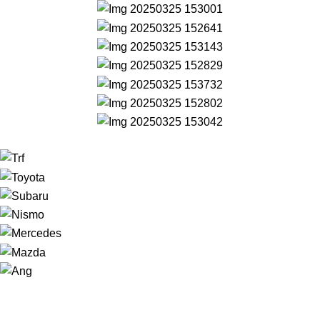
NAVIGATION