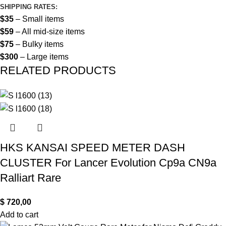
SHIPPING RATES:
$35
– Small items
$59
– All mid-size items
$75
– Bulky items
$300
– Large items
RELATED PRODUCTS
HKS KANSAI SPEED METER DASH
CLUSTER For Lancer Evolution Cp9a CN9a
Ralliart Rare
$
720,00
Add to cart