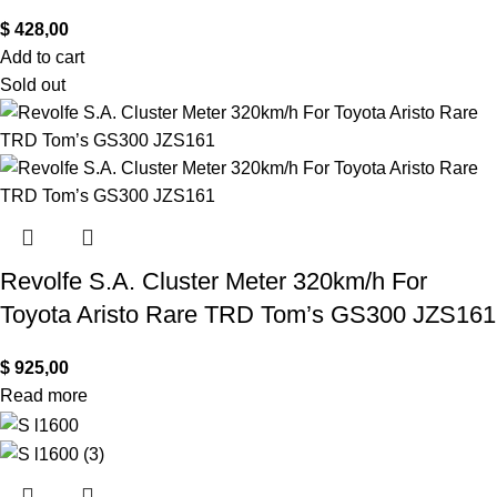
$
428,00
Add to cart
Sold out
Revolfe S.A. Cluster Meter 320km/h For
Toyota Aristo Rare TRD Tom’s GS300 JZS161
$
925,00
Read more