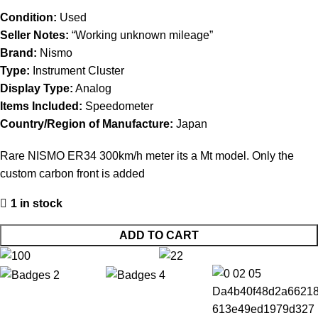
Condition:
Used
Seller Notes:
“Working unknown mileage”
Brand:
Nismo
Type:
Instrument Cluster
Display Type:
Analog
Items Included:
Speedometer
Country/Region of Manufacture:
Japan
Rare NISMO ER34 300km/h meter its a Mt model. Only the
custom carbon front is added
1 in stock
ADD TO CART