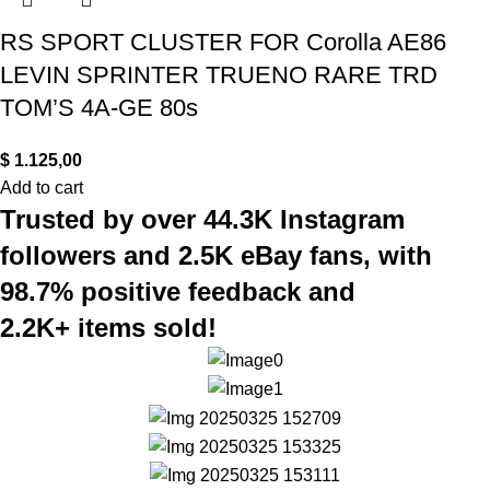
RS SPORT CLUSTER FOR Corolla AE86
LEVIN SPRINTER TRUENO RARE TRD
TOM’S 4A-GE 80s
$
1.125,00
Add to cart
Trusted by over 44.3K Instagram
followers and 2.5K eBay fans, with
98.7% positive feedback and
2.2K+ items sold!