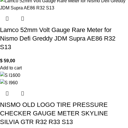
Lamco 52mm Volt Gauge Rare Meter for
Nismo Defi Greddy JDM Supra AE86 R32
S13
$
59,00
Add to cart
NISMO OLD LOGO TIRE PRESSURE
CHECKER GAUGE METER SKYLINE
SILVIA GTR R32 R33 S13