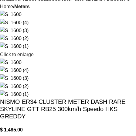
Home
Meters
Click to enlarge
NISMO ER34 CLUSTER METER DASH RARE
SKYLINE GTT RB25 300km/h Speedo HKS
GREDDY
$
1.485,00