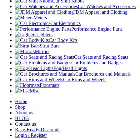
Car Shift Knobs
Car Watches and Accessories
JDM Apparel and Clothing
Meters
Car Electronics
Performance Engine Parts
Lighters
Car Body Kits
Strut Bars
Mirrors
Car Seats and Racing Seats
Car Emblems and Badges
Fog/Head Lights
Car Brochures and Manuals
Car Rims and Wheels
Floormats
Misc
Home
Shop
About us
BLOG
Contact us
Race-Ready Discounts
Login / Register