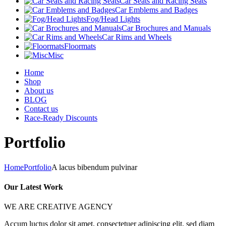
Car Seats and Racing Seats
Car Emblems and Badges
Fog/Head Lights
Car Brochures and Manuals
Car Rims and Wheels
Floormats
Misc
Home
Shop
About us
BLOG
Contact us
Race-Ready Discounts
Portfolio
Home
Portfolio
A lacus bibendum pulvinar
Our Latest Work
WE ARE CREATIVE AGENCY
Accum luctus dolor sit amet, consectetuer adipiscing elit, sed diam