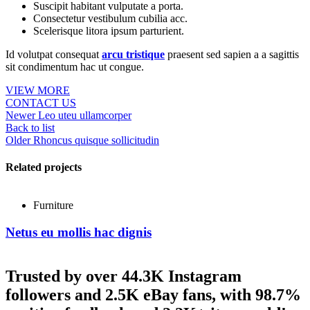
Suscipit habitant vulputate a porta.
Consectetur vestibulum cubilia acc.
Scelerisque litora ipsum parturient.
Id volutpat consequat
arcu tristique
praesent sed sapien a a sagittis
sit condimentum hac ut congue.
VIEW MORE
CONTACT US
Newer
Leo uteu ullamcorper
Back to list
Older
Rhoncus quisque sollicitudin
Related projects
Furniture
Netus eu mollis hac dignis
Trusted by over 44.3K Instagram
followers and 2.5K eBay fans, with 98.7%