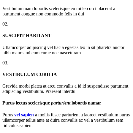
Vestibulum nam lobortis scelerisque eu mi leo orci placerat a
parturient congue non commodo felis in dui
02.
SUSCIPIT HABITANT
Ullamcorper adipiscing vel hac a egestas leo in sit pharetra auctor
nibh mauris mi cum curae nec nasceturam
03.
VESTIBULUM CUBILIA
Gravida morbi platea at arcu convallis a id id suspendisse parturient
adipiscing vestibulum. Praesent interdu.
Purus lectus scelerisque
parturient
lobortis namar
Purus
vel sapien
a mollis fusce parturient a laoreet vestibulum purus
ullamcorper tellus ante at duira convallis ac vel a vestibulum sem
ridiculus sapien.