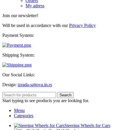
Orders
My adress
Join our newsletter!
Will be used in accordance with our
Privacy Policy
Payment System:
Shipping System:
Our Social Links:
Design:
izrada-sajtova.in.rs
Search
Start typing to see products you are looking for.
Menu
Categories
Steering Wheels for Cars