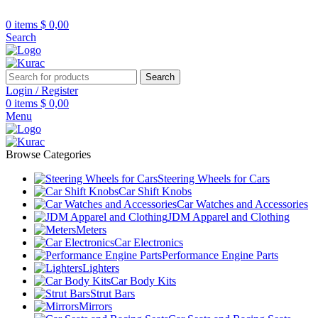
R32/R33/R34/Nismo/JDM/PARTS/
Over
10,000
Satisfied Customers
0
items
$
0,00
Worldwide – Fast
7–10
Day Shipping to
Shop now
Search
USA & AUS, No Import Tariffs.
Secure
Payments
& Competitive Prices.
Search
Login / Register
0
items
$
0,00
Menu
Browse Categories
Steering Wheels for Cars
Car Shift Knobs
Car Watches and Accessories
JDM Apparel and Clothing
Meters
Car Electronics
Performance Engine Parts
Lighters
Car Body Kits
Strut Bars
Mirrors