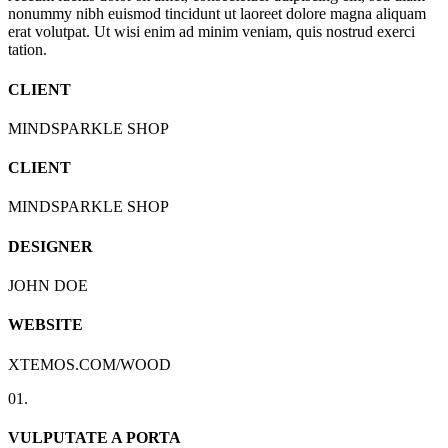
nonummy nibh euismod tincidunt ut laoreet dolore magna aliquam
erat volutpat. Ut wisi enim ad minim veniam, quis nostrud exerci
tation.
CLIENT
MINDSPARKLE SHOP
CLIENT
MINDSPARKLE SHOP
DESIGNER
JOHN DOE
WEBSITE
XTEMOS.COM/WOOD
01.
VULPUTATE A PORTA