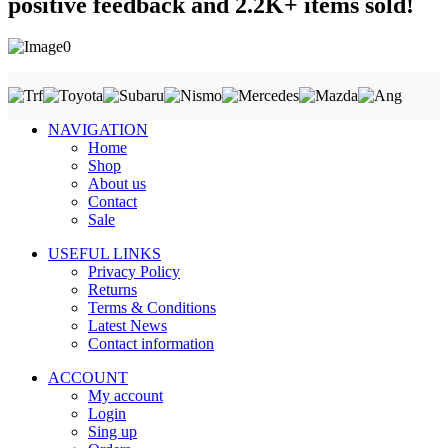
positive feedback and 2.2K+ items sold!
NAVIGATION
Home
Shop
About us
Contact
Sale
USEFUL LINKS
Privacy Policy
Returns
Terms & Conditions
Latest News
Contact information
ACCOUNT
My account
Login
Sing up