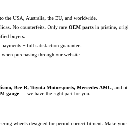
 to the USA, Australia, the EU, and worldwide.
licas. No counterfeits. Only rare
OEM parts
in pristine, orig
fied buyers.
payments + full satisfaction guarantee.
t when purchasing through our website.
ismo, Bee-R, Toyota Motorsports, Mercedes AMG
, and o
M gauge
— we have the right part for you.
eering wheels designed for period-correct fitment. Make your