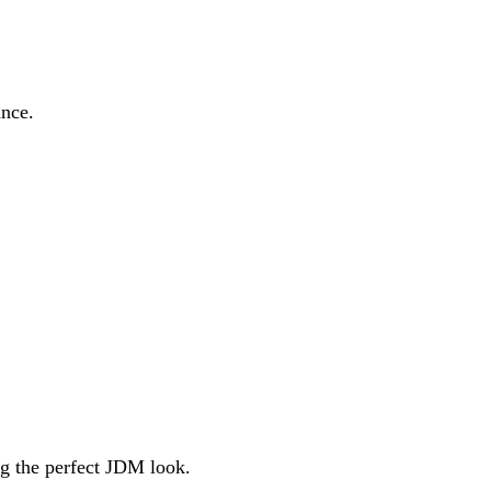
ance.
ng the perfect JDM look.