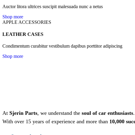
Auctor litora ultrices suscipit malesuada nunc a netus
Shop more
APPLE ACCESSORIES
LEATHER CASES
Condimentum curabitur vestibulum dapibus porttitor adipiscing
Shop more
At
Sjerin Parts
, we understand the
soul of car enthusiasts
With over 15 years of experience and more than
10,000 suc