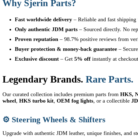
Why Sjerin Parts?
Fast worldwide delivery
– Reliable and fast shipping
Only authentic JDM parts
– Sourced directly. No rep
Proven reputation
– 98.7% positive reviews from veri
Buyer protection & money-back guarantee
– Secure 
Exclusive discount
– Get
5% off
instantly at checkou
Legendary Brands.
Rare Parts.
Our curated collection includes premium parts from
HKS, N
wheel
,
HKS turbo kit
,
OEM fog lights
, or a collectible
JD
⚙️ Steering Wheels & Shifters
Upgrade with authentic JDM leather, unique finishes, and st