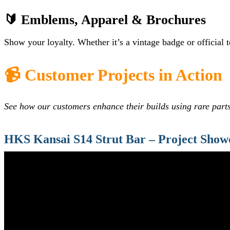
🔰 Emblems, Apparel & Brochures
Show your loyalty. Whether it’s a vintage badge or official 
📹 Customer Projects in Action
See how our customers enhance their builds using rare part
HKS Kansai S14 Strut Bar – Project Show