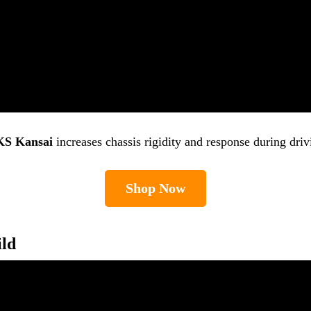
S Kansai
increases chassis rigidity and response during driv
Shop Now
ild