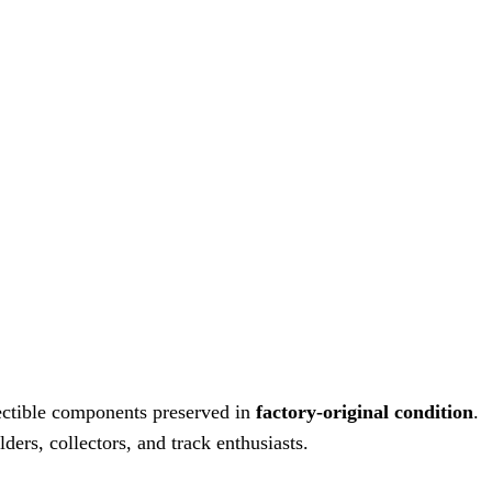
ectible components preserved in
factory-original condition
.
ders, collectors, and track enthusiasts.