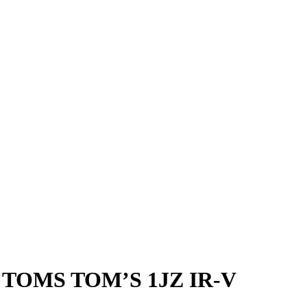
TOMS TOM’S 1JZ IR-V