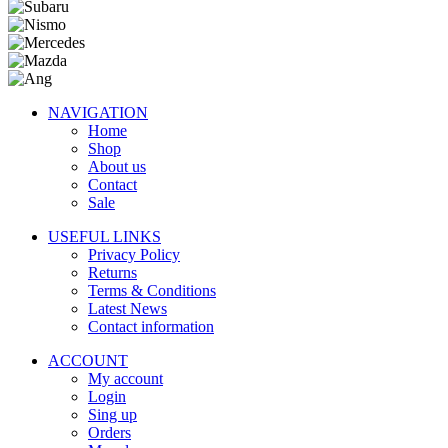
NAVIGATION
Home
Shop
About us
Contact
Sale
USEFUL LINKS
Privacy Policy
Returns
Terms & Conditions
Latest News
Contact information
ACCOUNT
My account
Login
Sing up
Orders