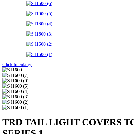
Click to enlarge
TRD TAIL LIGHT COVERS T
SERIES 1