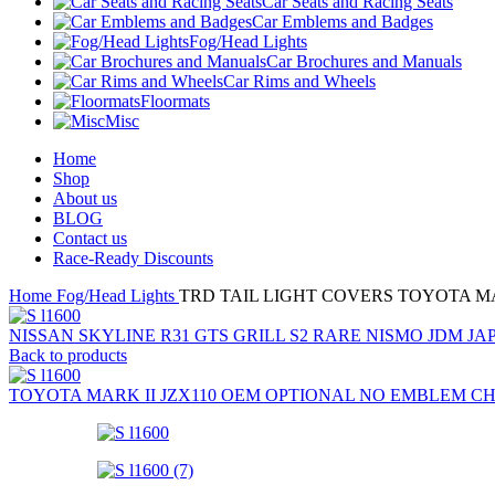
Car Seats and Racing Seats
Car Emblems and Badges
Fog/Head Lights
Car Brochures and Manuals
Car Rims and Wheels
Floormats
Misc
Home
Shop
About us
BLOG
Contact us
Race-Ready Discounts
Home
Fog/Head Lights
TRD TAIL LIGHT COVERS TOYOTA MAR
NISSAN SKYLINE R31 GTS GRILL S2 RARE NISMO JDM 
Back to products
TOYOTA MARK II JZX110 OEM OPTIONAL NO EMBLEM CH