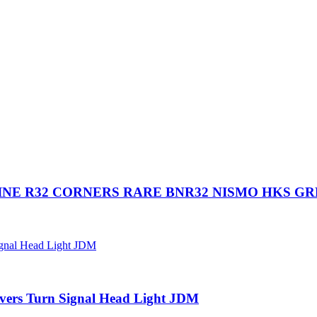
NE R32 CORNERS RARE BNR32 NISMO HKS G
vers Turn Signal Head Light JDM