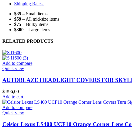
Shipping Rates:
$35
– Small items
$59
– All mid-size items
$75
– Bulky items
$300
– Large items
RELATED PRODUCTS
Add to compare
Quick view
AUTOBLAZE HEADLIGHT COVERS FOR SKYLI
$
396,00
Add to cart
Add to compare
Quick view
Celsior Lexus LS400 UCF10 Orange Corner Lens Co