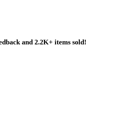
eedback and 2.2K+ items sold!