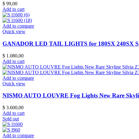
$
99,00
Add to cart
Add to compare
Quick view
GANADOR LED TAIL LIGHTS for 180SX 240SX 
$
1.080,00
Add to cart
Add to compare
Quick view
NISMO AUTO LOUVRE Fog Lights New Rare Skylin
$
3.600,00
Add to cart
Sold out
Add to compare