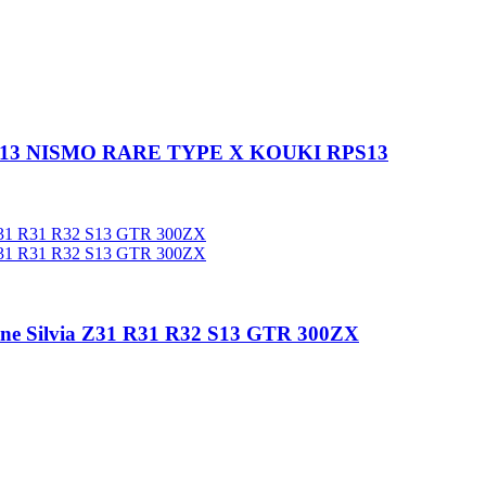
S13 NISMO RARE TYPE X KOUKI RPS13
e Silvia Z31 R31 R32 S13 GTR 300ZX