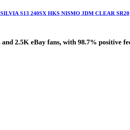
ILVIA S13 240SX HKS NISMO JDM CLEAR SR20
 and 2.5K eBay fans, with 98.7% positive f