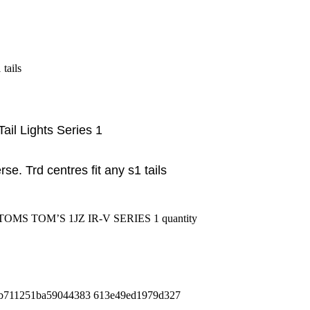
tails
ail Lights Series 1
erse. Trd centres fit any s1 tails
S TOM’S 1JZ IR-V SERIES 1 quantity