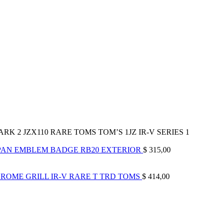
K 2 JZX110 RARE TOMS TOM’S 1JZ IR-V SERIES 1
JAPAN EMBLEM BADGE RB20 EXTERIOR
$
315,00
ROME GRILL IR-V RARE T TRD TOMS
$
414,00