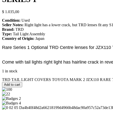
$
1.035,00
Condition:
Used
Seller Notes:
Right light has a lower crack, but TRD lenses fit any S1 
Brand:
TRD
Type:
Tail Light Assembly
Country of Origin:
Japan
Rare Series 1 Optional TRD Centre lenses for JZX110 T
Come with tail lights right light has hairline crack in rev
1 in stock
TRD TAIL LIGHT COVERS TOYOTA MARK 2 JZX110 RARE TOM
Add to cart