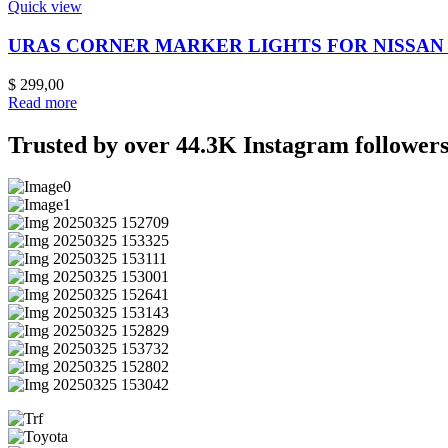
Quick view
URAS CORNER MARKER LIGHTS FOR NISSAN S
$
299,00
Read more
Trusted by over 44.3K Instagram followers