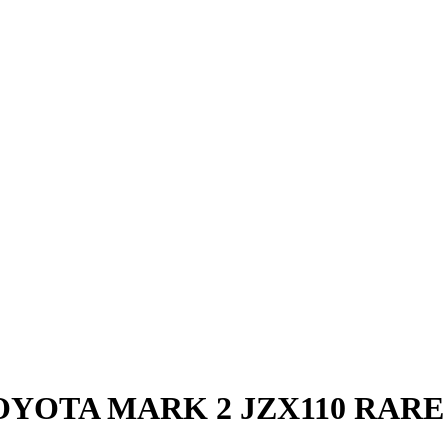
OYOTA MARK 2 JZX110 RARE 