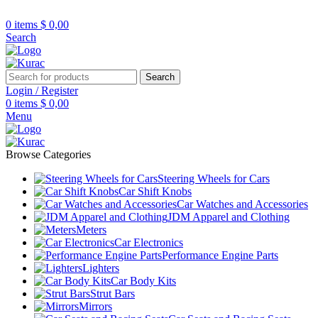
R32/R33/R34/Nismo/JDM/PARTS/
Over
10,000
Satisfied Customers Worldwide –
0
items
$
0,00
Search
Search
Login / Register
0
items
$
0,00
Menu
Browse Categories
Steering Wheels for Cars
Car Shift Knobs
Car Watches and Accessories
JDM Apparel and Clothing
Meters
Car Electronics
Performance Engine Parts
Lighters
Car Body Kits
Strut Bars
Mirrors