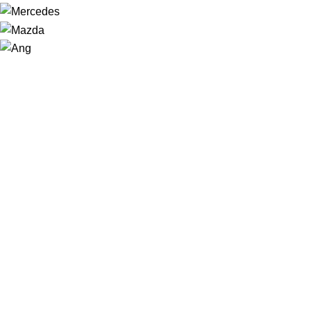
NAVIGATION
Home
Shop
About us
Contact
Sale
USEFUL LINKS
Privacy Policy
Returns