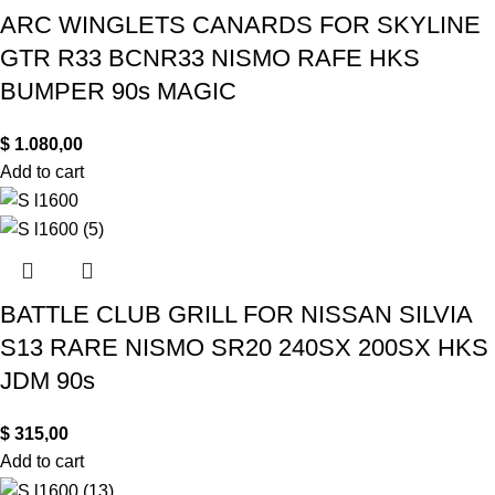
ARC WINGLETS CANARDS FOR SKYLINE
GTR R33 BCNR33 NISMO RAFE HKS
BUMPER 90s MAGIC
$
1.080,00
Add to cart
BATTLE CLUB GRILL FOR NISSAN SILVIA
S13 RARE NISMO SR20 240SX 200SX HKS
JDM 90s
$
315,00
Add to cart