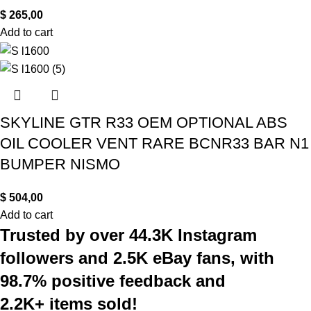
$
265,00
Add to cart
SKYLINE GTR R33 OEM OPTIONAL ABS
OIL COOLER VENT RARE BCNR33 BAR N1
BUMPER NISMO
$
504,00
Add to cart
Trusted by over 44.3K Instagram
followers and 2.5K eBay fans, with
98.7% positive feedback and
2.2K+ items sold!