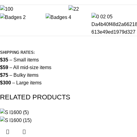
SHIPPING RATES:
$35
– Small items
$59
– All mid-size items
$75
– Bulky items
$300
– Large items
RELATED PRODUCTS