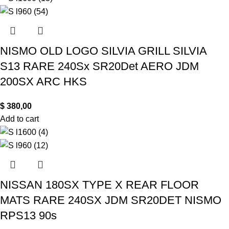
NISMO OLD LOGO SILVIA GRILL SILVIA
S13 RARE 240Sx SR20Det AERO JDM
200SX ARC HKS
$
380,00
Add to cart
NISSAN 180SX TYPE X REAR FLOOR
MATS RARE 240SX JDM SR20DET NISMO
RPS13 90s