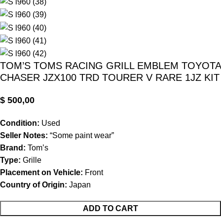
TOM’S TOMS RACING GRILL EMBLEM TOYOTA
CHASER JZX100 TRD TOURER V RARE 1JZ KIT
$
500,00
Condition:
Used
Seller Notes:
“Some paint wear”
Brand:
Tom’s
Type:
Grille
Placement on Vehicle:
Front
Country of Origin:
Japan
ADD TO CART