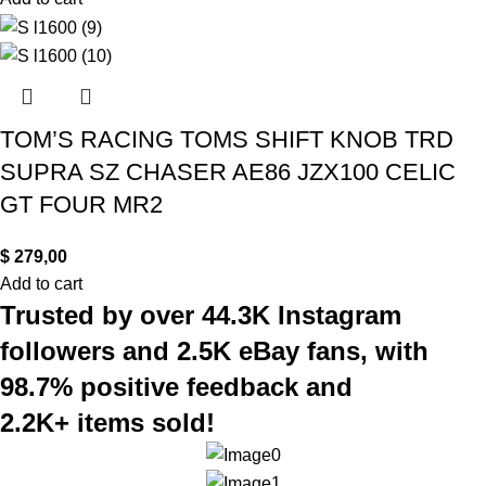
TOM’S RACING TOMS SHIFT KNOB TRD
SUPRA SZ CHASER AE86 JZX100 CELIC
GT FOUR MR2
$
279,00
Add to cart
Trusted by over 44.3K Instagram
followers and 2.5K eBay fans, with
98.7% positive feedback and
2.2K+ items sold!