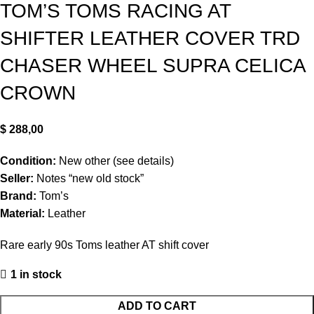
TOM’S TOMS RACING AT
SHIFTER LEATHER COVER TRD
CHASER WHEEL SUPRA CELICA
CROWN
$
288,00
Condition:
New other (see details)
Seller:
Notes “new old stock”
Brand:
Tom’s
Material:
Leather
Rare early 90s Toms leather AT shift cover
1 in stock
ADD TO CART