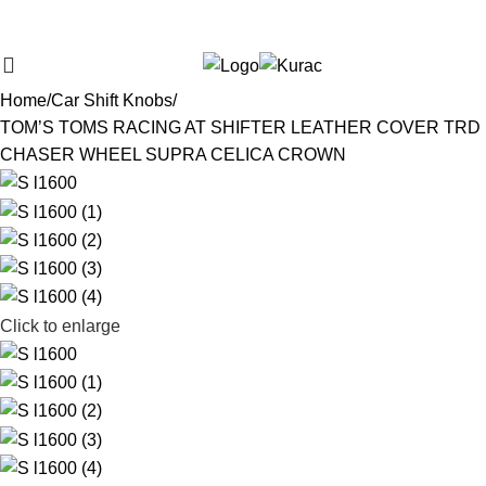
Over
10,000
Satisfied Customers
$
0,00
Search
Worldwide – Fast
7–10
Day Shipping to USA
Shop now
& AUS, No Import Tariffs.
Secure
Payments
& Competitive Prices.
Home
Car Shift Knobs
TOM’S TOMS RACING AT SHIFTER LEATHER COVER TRD
CHASER WHEEL SUPRA CELICA CROWN
Click to enlarge