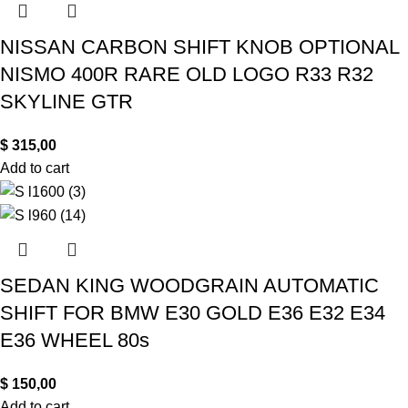
NISSAN CARBON SHIFT KNOB OPTIONAL
NISMO 400R RARE OLD LOGO R33 R32
SKYLINE GTR
$
315,00
Add to cart
SEDAN KING WOODGRAIN AUTOMATIC
SHIFT FOR BMW E30 GOLD E36 E32 E34
E36 WHEEL 80s
$
150,00
Add to cart