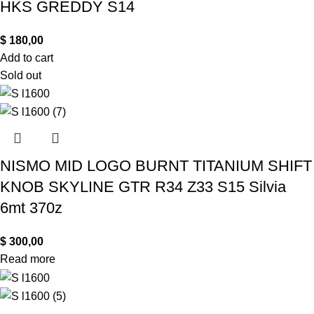
HKS GREDDY S14
$
180,00
Add to cart
Sold out
NISMO MID LOGO BURNT TITANIUM SHIFT
KNOB SKYLINE GTR R34 Z33 S15 Silvia
6mt 370z
$
300,00
Read more