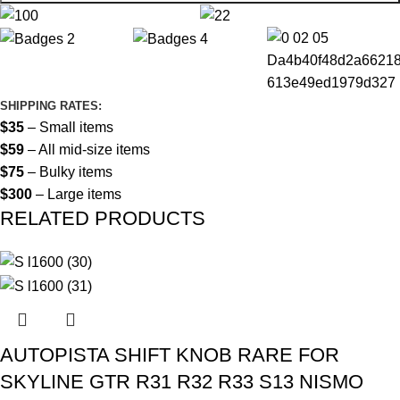
SHIPPING RATES:
$35
– Small items
$59
– All mid-size items
$75
– Bulky items
$300
– Large items
RELATED PRODUCTS
AUTOPISTA SHIFT KNOB RARE FOR
SKYLINE GTR R31 R32 R33 S13 NISMO