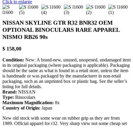
Click to enlarge
NISSAN SKYLINE GTR R32 BNR32 OEM
OPTIONAL BINOCULARS RARE APPAREL
NISMO RB26 90s
$
158,00
Condition:
New: A brand-new, unused, unopened, undamaged item
in its original packaging (where packaging is applicable). Packaging
should be the same as what is found in a retail store, unless the item
is handmade or was packaged by the manufacturer in non-retail
packaging, such as an unprinted box or plastic bag. See the seller’s
listing for full details.
Brand:
NISSAN
Type:
Binoculars
Maximum Magnification:
8x
Country of Origin:
Japan
New old stock with some wear on rubber grip as they are from
1989. Official apparel for r32. Very sharp view not some cheap set