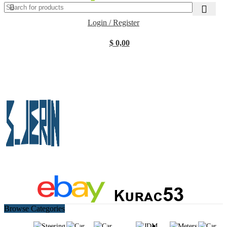
Login / Register
$
0,00
Browse Categories