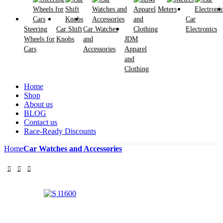
Meters
Car
Steering
Car Shift
Car Watches
Electronics
Wheels for
Knobs
and
JDM
Cars
Accessories
Apparel
and
Clothing
Home
Shop
About us
BLOG
Contact us
Race-Ready Discounts
Home
Car Watches and Accessories