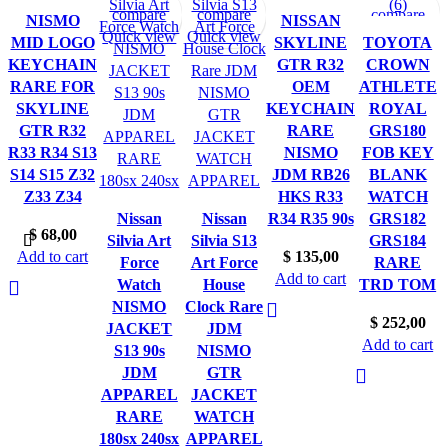
compare
compare
compare
compare
compare
NISMO
NISSAN
Quick view
Quick view
Quick view
Quick view
Quick view
MID LOGO
SKYLINE
TOYOTA
KEYCHAIN
GTR R32
CROWN
RARE FOR
OEM
ATHLETE
SKYLINE
KEYCHAIN
ROYAL
GTR R32
RARE
GRS180
R33 R34 S13
NISMO
FOB KEY
S14 S15 Z32
JDM RB26
BLANK
Z33 Z34
HKS R33
WATCH
Nissan
Nissan
R34 R35 90s
GRS182
$
68,00
Silvia Art
Silvia S13
GRS184
Add to cart
$
135,00
Force
Art Force
RARE
Add to cart
Watch
House
TRD TOM
NISMO
Clock Rare
$
252,00
JACKET
JDM
Add to cart
S13 90s
NISMO
JDM
GTR
APPAREL
JACKET
RARE
WATCH
180sx 240sx
APPAREL