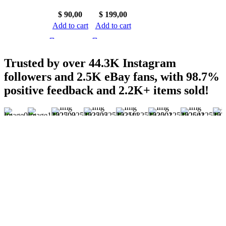
$
90,00
$
199,00
Add to cart
Add to cart
Trusted by over 44.3K Instagram
followers and 2.5K eBay fans, with 98.7%
positive feedback and 2.2K+ items sold!