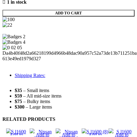
1 in stock
ADD TO CART
Shipping Rates:
$35
– Small items
$59
– All mid-size items
$75
– Bulky items
$300
– Large items
RELATED PRODUCTS
Add to
Add to
Add to
Add to
Add to