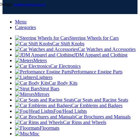
Design:
izrada-sajtova.in.rs
Menu
Categories
Steering Wheels for Cars
Car Shift Knobs
Car Watches and Accessories
JDM Apparel and Clothing
Meters
Car Electronics
Performance Engine Parts
Lighters
Car Body Kits
Strut Bars
Mirrors
Car Seats and Racing Seats
Car Emblems and Badges
Fog/Head Lights
Car Brochures and Manuals
Car Rims and Wheels
Floormats
Misc