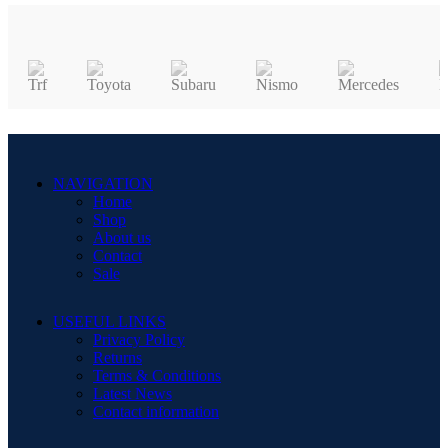
NAVIGATION
Home
Shop
About us
Contact
Sale
USEFUL LINKS
Privacy Policy
Returns
Terms & Conditions
Latest News
Contact information