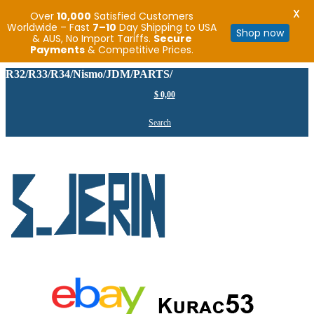
X
Over
10,000
Satisfied Customers
Worldwide – Fast
7–10
Day Shipping to USA
Shop now
& AUS, No Import Tariffs.
Secure
Payments
& Competitive Prices.
R32/R33/R34/Nismo/JDM/PARTS/
$
0,00
Search