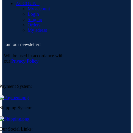
ACCOUNT
My account
Login
Sing up
Orders
My adress
Join our newsletter!
Will be used in accordance with
our
Privacy Policy
Payment System:
Shipping System:
Our Social Links: