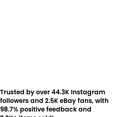
Trusted by over 44.3K Instagram
followers and 2.5K eBay fans, with
98.7% positive feedback and