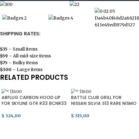
SHIPPING RATES:
$35
– Small items
$59
– All mid-size items
$75
– Bulky items
$300
– Large items
RELATED PRODUCTS
ABFLUG CARBON HOOD LIP
BATTLE CLUB GRILL FOR
FOR SKYLINE GTR R33 BCNR33
NISSAN SILVIA S13 RARE NISMO
NISMO RARE BONNET JDM
SR20 240SX 200SX HKS JDM
RB26 90s
90s
$
324,00
$
315,00
ADD TO CART
ADD TO CART