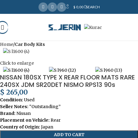
0
Over
10,000
Satisfied Customers
$
0,00
SEARCH
Worldwide – Fast
7–10
Day Shipping to USA
Shop now
& AUS, No Import Tariffs.
Secure
Payments
& Competitive Prices.
Home
Car Body Kits
Click to enlarge
NISSAN 180SX TYPE X REAR FLOOR MATS RARE
240SX JDM SR20DET NISMO RPS13 90s
$
265,00
Condition:
Used
Seller Notes:
“Outstanding”
Brand:
Nissan
Placement on Vehicle:
Rear
Country of Origin:
Japan
ADD TO CART