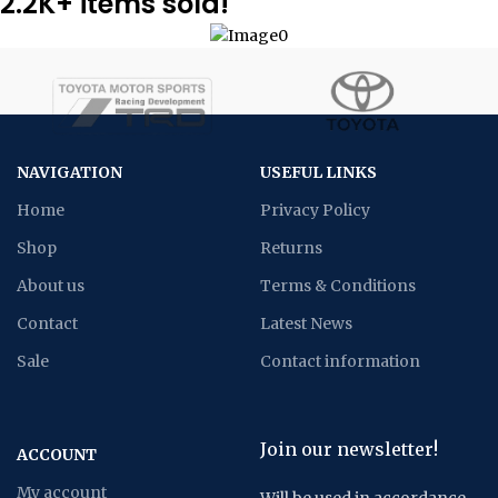
2.2K+ items sold!
NAVIGATION
USEFUL LINKS
Home
Privacy Policy
Shop
Returns
About us
Terms & Conditions
Contact
Latest News
Sale
Contact information
Join our newsletter!
ACCOUNT
My account
Will be used in accordance