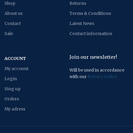
Shop
Returns
About us
Terms & Conditions
Contact
Latest News
Sale
Contact information
Join our newsletter!
ACCOUNT
My account
Will be used in accordance
with our
Privacy Policy
Login
Sing up
Orders
My adress