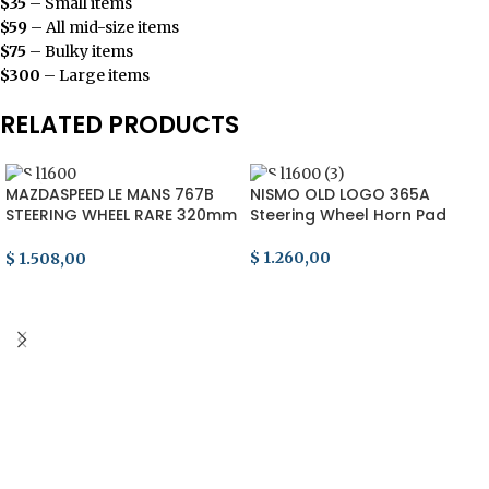
$35
– Small items
$59
– All mid-size items
$75
– Bulky items
$300
– Large items
RELATED PRODUCTS
MAZDASPEED LE MANS 767B
NISMO OLD LOGO 365A
STEERING WHEEL RARE 320mm
Steering Wheel Horn Pad
RX7 FD3S fc3s momo Re
Amemiya
$
1.260,00
$
1.508,00
ADD TO CART
ADD TO CART