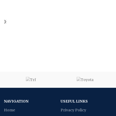
NAVIGATION
USEFUL LINKS
Home
Privacy Policy