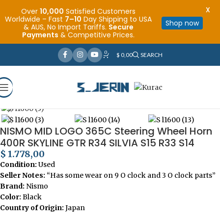
X
Over
10,000
Satisfied Customers
Worldwide – Fast
7–10
Day Shipping to USA
Shop now
& AUS, No Import Tariffs.
Secure
Payments
& Competitive Prices.
0
$
0,00
SEARCH
Click to enlarge
Home
Steering Wheels for Cars
NISMO MID LOGO 365C Steering Wheel Horn
400R SKYLINE GTR R34 SILVIA S15 R33 S14
$
1.778,00
Condition:
Used
Seller Notes:
“Has some wear on 9 O clock and 3 O clock parts”
Brand:
Nismo
Color:
Black
Country of Origin:
Japan