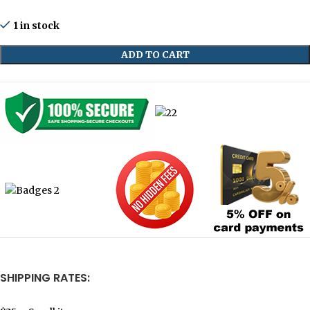
1 in stock
ADD TO CART
SHIPPING RATES: