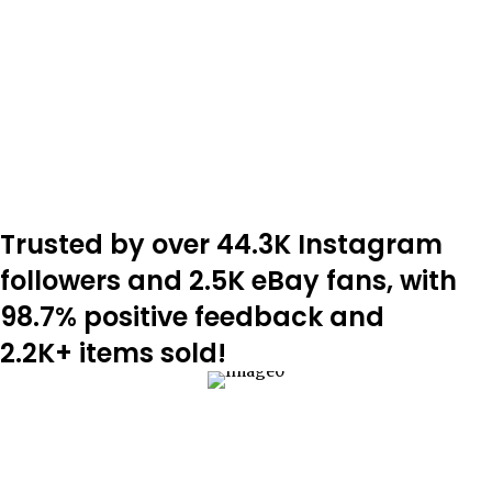
Trusted by over 44.3K Instagram
followers and 2.5K eBay fans, with
98.7% positive feedback and
2.2K+ items sold!