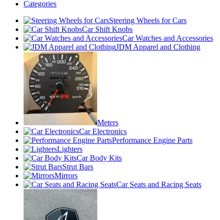
Categories
Steering Wheels for Cars
Car Shift Knobs
Car Watches and Accessories
JDM Apparel and Clothing
Meters
Car Electronics
Performance Engine Parts
Lighters
Car Body Kits
Strut Bars
Mirrors
Car Seats and Racing Seats