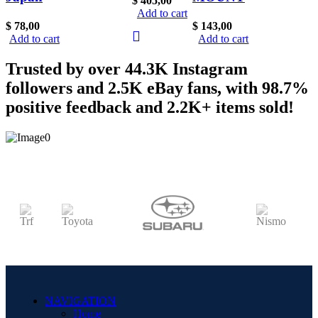
$
405,00
SR20DET
Add to cart
Abbey
BOV For
RARE
$
78,00
$
143,00
Road
Skyline
Add to cart
Add to cart
NEW
Heat
GTR
Nismo
Trusted by over 44.3K Instagram
Resistant
BNR32
Silvia S13
followers and 2.5K eBay fans, with 98.7%
Wrap
R32 Blow
S14 OEM
positive feedback and 2.2K+ items sold!
Rare For
Off Valve
S15
RB26
Rare
180SX
SR20
Nismo
90s
R32 R33
GREDDy
GTR
90s
Supra
NAVIGATION
Home