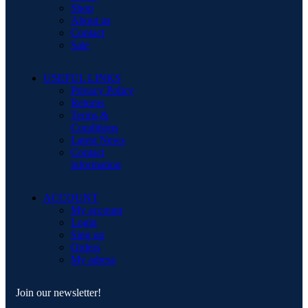
Shop
About us
Contact
Sale
USEFUL LINKS
Privacy Policy
Returns
Terms &
Conditions
Latest News
Contact
information
ACCOUNT
My account
Login
Sing up
Orders
My adress
Join our newsletter!