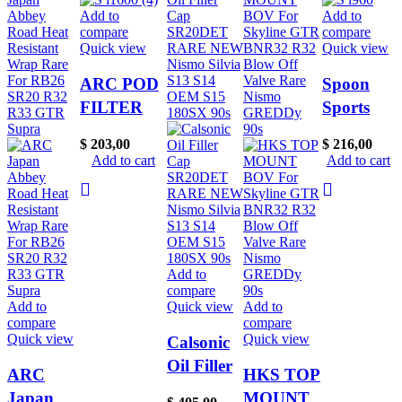
Add to
Add to
compare
compare
Quick view
Quick view
ARC POD
Spoon
FILTER
Sports
AIR
Gen 1 Oil
$
203,00
$
216,00
INTAKE
Cap Rare
Add to cart
Add to cart
FOR
For
SKYLINE
Mugen
GTST R32
Honda
R33 R34
Civic
RB25DET
Type R
Add to
compare
HKS K&N
EK9 Dc2
Add to
Quick view
Add to
RARE
B16 B18
compare
compare
Quick view
Quick view
RB20
Eg6
Calsonic
Oil Filler
ARC
HKS TOP
Cap
Japan
MOUNT