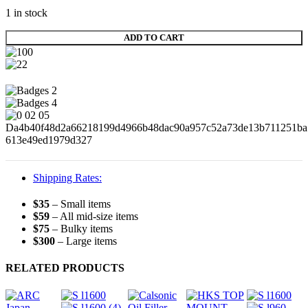
1 in stock
ADD TO CART
Shipping Rates:
$35
– Small items
$59
– All mid-size items
$75
– Bulky items
$300
– Large items
RELATED PRODUCTS