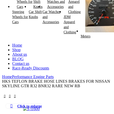
Steering
Car Shift
Car Watches
Wheels for
Knobs
and
JDM
Cars
Accessories
Apparel
and
Clothing
Meters
Home
Shop
About us
BLOG
Contact us
Race-Ready Discounts
Home
Performance Engine Parts
HKS TEFLON BRAKE HOSE LINES BRAKES FOR NISSAN
SKYLINE GTR R32 BNR32 RARE NEW RB
Click to enlarge