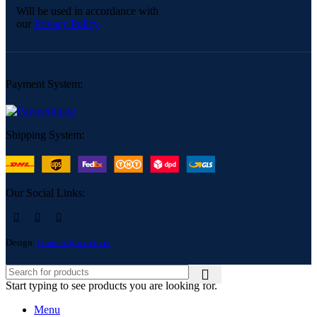
Will be used in accordance with
our
Privacy Policy
Payment System:
Shipping System:
Our Social Links:
Design:
izrada-sajtova.in.rs
Start typing to see products you are looking for.
Menu