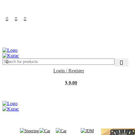
R32/R33/R34/Nismo/JDM/PARTS/
Over
10,000
Satisfied Customers
Worldwide – Fast
7–10
Day Shipping to
Shop now
USA & AUS, No Import Tariffs.
Secure
Payments
& Competitive Prices.
$
0,00
Search
Login / Register
$
0,00
Browse Categories