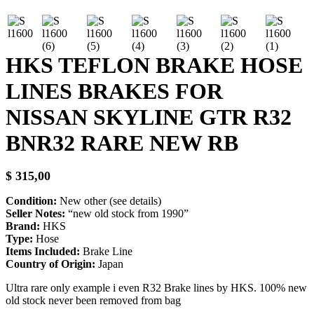
HKS TEFLON BRAKE HOSE
LINES BRAKES FOR
NISSAN SKYLINE GTR R32
BNR32 RARE NEW RB
$
315,00
Condition:
New other (see details)
Seller Notes:
“new old stock from 1990”
Brand:
HKS
Type:
Hose
Items Included:
Brake Line
Country of Origin:
Japan
Ultra rare only example i even R32 Brake lines by HKS. 100% new
old stock never been removed from bag