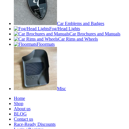
Car Emblems and Badges
Fog/Head Lights
Car Brochures and Manuals
Car Rims and Wheels
Floormats
Misc
Home
Shop
About us
BLOG
Contact us
Race-Ready Discounts