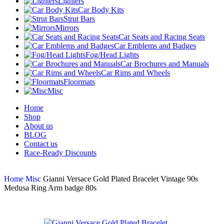
Lighters
Car Body Kits
Strut Bars
Mirrors
Car Seats and Racing Seats
Car Emblems and Badges
Fog/Head Lights
Car Brochures and Manuals
Car Rims and Wheels
Floormats
Misc
Home
Shop
About us
BLOG
Contact us
Race-Ready Discounts
Home
Misc
Gianni Versace Gold Plated Bracelet Vintage 90s
Medusa Ring Arm badge 80s