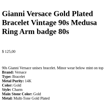
Gianni Versace Gold Plated
Bracelet Vintage 90s Medusa
Ring Arm badge 80s
$
125,00
90s Gianni Versace unisex bracelet. Minor wear below mint on top
Brand:
Versace
Type:
Bracelet
Metal Purity:
14K
Color:
Gold
Style:
Charm
Main Stone Color:
Gold
Metal:
Multi-Tone Gold Plated