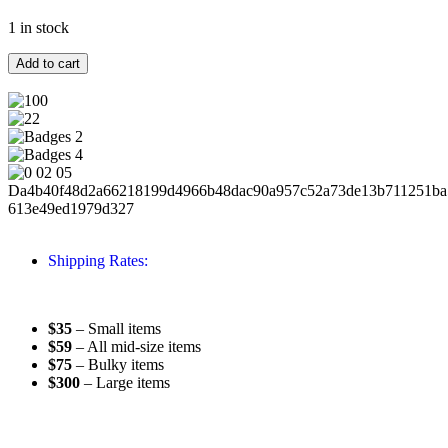
1 in stock
Add to cart
Shipping Rates:
$35
– Small items
$59
– All mid-size items
$75
– Bulky items
$300
– Large items