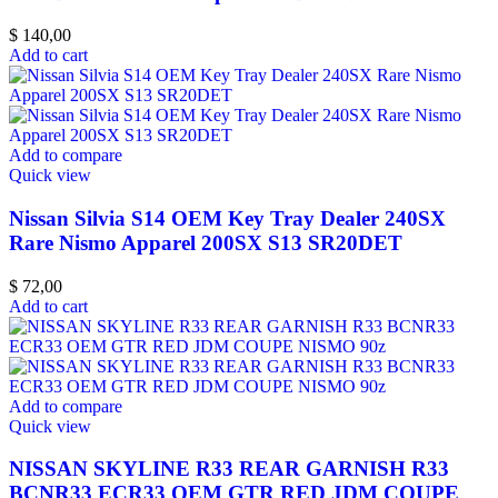
$
140,00
Add to cart
Add to compare
Quick view
Nissan Silvia S14 OEM Key Tray Dealer 240SX
Rare Nismo Apparel 200SX S13 SR20DET
$
72,00
Add to cart
Add to compare
Quick view
NISSAN SKYLINE R33 REAR GARNISH R33
BCNR33 ECR33 OEM GTR RED JDM COUPE