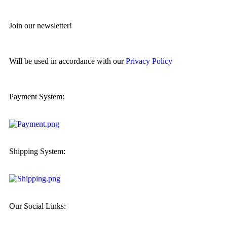
Join our newsletter!
Will be used in accordance with our
Privacy Policy
Payment System:
Shipping System:
Our Social Links: