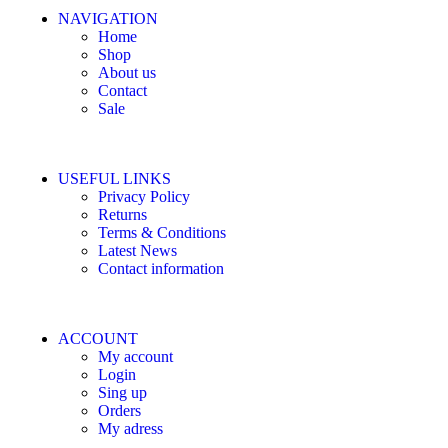
NAVIGATION
Home
Shop
About us
Contact
Sale
USEFUL LINKS
Privacy Policy
Returns
Terms & Conditions
Latest News
Contact information
ACCOUNT
My account
Login
Sing up
Orders
My adress