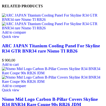
RELATED PRODUCTS
Add to compare
Quick view
ARC JAPAN Titanium Cooling Panel For Skyline
R34 GTR BNR34 rare Nismo TI RB26
$
900,00
Add to cart
Add to compare
Quick view
Nismo Mid Logo Carbon B-Pillar Covers Skyline
R34 BNR34 Rare Coupe 90s RB26 JDM