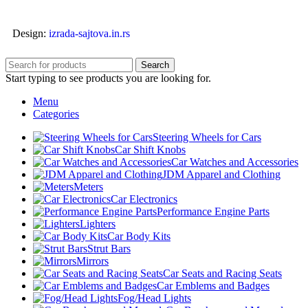
Design:
izrada-sajtova.in.rs
Search
Start typing to see products you are looking for.
Menu
Categories
Steering Wheels for Cars
Car Shift Knobs
Car Watches and Accessories
JDM Apparel and Clothing
Meters
Car Electronics
Performance Engine Parts
Lighters
Car Body Kits
Strut Bars
Mirrors
Car Seats and Racing Seats
Car Emblems and Badges
Fog/Head Lights