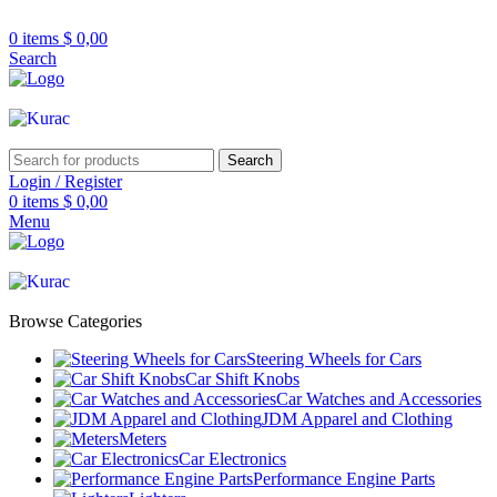
R32/R33/R34/Nismo/JDM/PARTS/
Over
10,000
Satisfied Customers
0
items
$
0,00
Worldwide – Fast
7–10
Day Shipping to
Shop now
Search
USA & AUS, No Import Tariffs.
Secure
Payments
& Competitive Prices.
Search
Login / Register
0
items
$
0,00
Menu
Browse Categories
Steering Wheels for Cars
Car Shift Knobs
Car Watches and Accessories
JDM Apparel and Clothing
Meters
Car Electronics
Performance Engine Parts