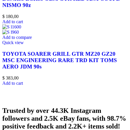
NISMO 90z
$
180,00
Add to cart
Add to compare
Quick view
TOYOTA SOARER GRILL GTR MZ20 GZ20
MSC ENGINEERING RARE TRD KIT TOMS
AERO JDM 90s
$
383,00
Add to cart
Trusted by over 44.3K Instagram
followers and 2.5K eBay fans, with 98.7%
positive feedback and 2.2K+ items sold!