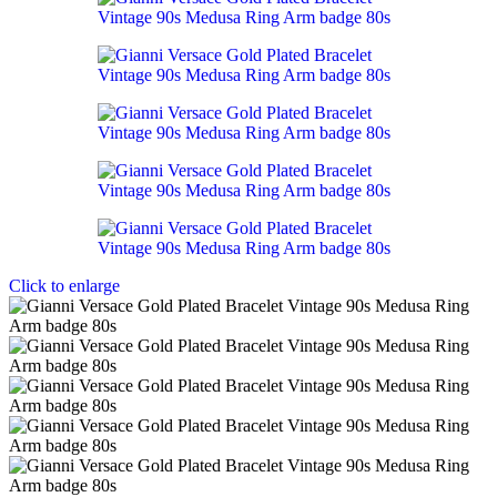
Click to enlarge