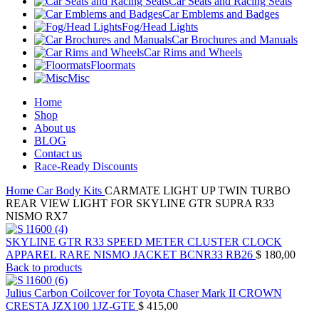
Car Seats and Racing Seats
Car Emblems and Badges
Fog/Head Lights
Car Brochures and Manuals
Car Rims and Wheels
Floormats
Misc
Home
Shop
About us
BLOG
Contact us
Race-Ready Discounts
Home
Car Body Kits
CARMATE LIGHT UP TWIN TURBO
REAR VIEW LIGHT FOR SKYLINE GTR SUPRA R33
NISMO RX7
SKYLINE GTR R33 SPEED METER CLUSTER CLOCK
APPAREL RARE NISMO JACKET BCNR33 RB26
$
180,00
Back to products
Julius Carbon Coilcover for Toyota Chaser Mark II CROWN
CRESTA JZX100 1JZ-GTE
$
415,00