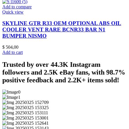
Add to compare
Quick view
SKYLINE GTR R33 OEM OPTIONAL ABS OIL
COOLER VENT RARE BCNR33 BAR N1
BUMPER NISMO
$
504,00
Add to cart
Trusted by over 44.3K Instagram
followers and 2.5K eBay fans, with 98.7%
positive feedback and 2.2K+ items sold!