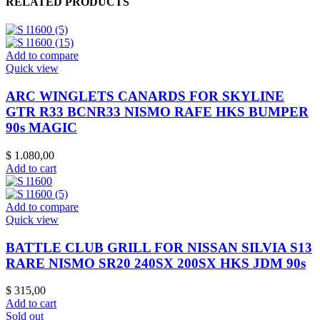
RELATED PRODUCTS
Add to compare
Quick view
ARC WINGLETS CANARDS FOR SKYLINE
GTR R33 BCNR33 NISMO RAFE HKS BUMPER
90s MAGIC
$
1.080,00
Add to cart
Add to compare
Quick view
BATTLE CLUB GRILL FOR NISSAN SILVIA S13
RARE NISMO SR20 240SX 200SX HKS JDM 90s
$
315,00
Add to cart
Sold out