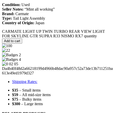
Condition:
Used
Seller Notes:
“Mint all working”
Brand:
Carmate
Type:
Tail Light Assembly
Country of Origin:
Japan
CARMATE LIGHT UP TWIN TURBO REAR VIEW LIGHT
FOR SKYLINE GTR SUPRA R33 NISMO RX7 quantity
Add to cart
Shipping Rates:
$35
– Small items
$59
– All mid-size items
$75
– Bulky items
$300
– Large items