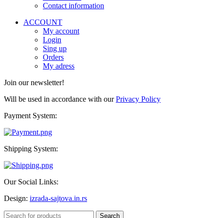
Contact information
ACCOUNT
My account
Login
Sing up
Orders
My adress
Join our newsletter!
Will be used in accordance with our
Privacy Policy
Payment System:
Shipping System:
Our Social Links:
Design:
izrada-sajtova.in.rs
Search