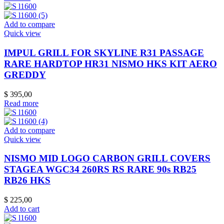
Add to compare
Quick view
IMPUL GRILL FOR SKYLINE R31 PASSAGE
RARE HARDTOP HR31 NISMO HKS KIT AERO
GREDDY
$
395,00
Read more
Add to compare
Quick view
NISMO MID LOGO CARBON GRILL COVERS
STAGEA WGC34 260RS RS RARE 90s RB25
RB26 HKS
$
225,00
Add to cart