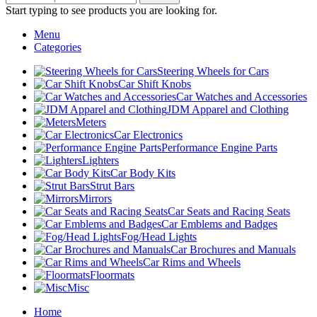
Start typing to see products you are looking for.
Menu
Categories
Steering Wheels for Cars
Car Shift Knobs
Car Watches and Accessories
JDM Apparel and Clothing
Meters
Car Electronics
Performance Engine Parts
Lighters
Car Body Kits
Strut Bars
Mirrors
Car Seats and Racing Seats
Car Emblems and Badges
Fog/Head Lights
Car Brochures and Manuals
Car Rims and Wheels
Floormats
Misc
Home