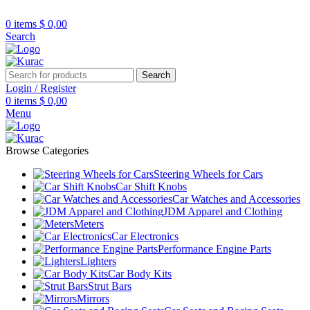
R32/R33/R34/Nismo/JDM/PARTS/
Over
10,000
Satisfied Customers
0
items
$
0,00
Worldwide – Fast
7–10
Day Shipping to
Shop now
Search
USA & AUS, No Import Tariffs.
Secure
Payments
& Competitive Prices.
Search
Login / Register
0
items
$
0,00
Menu
Browse Categories
Steering Wheels for Cars
Car Shift Knobs
Car Watches and Accessories
JDM Apparel and Clothing
Meters
Car Electronics
Performance Engine Parts
Lighters
Car Body Kits
Strut Bars
Mirrors