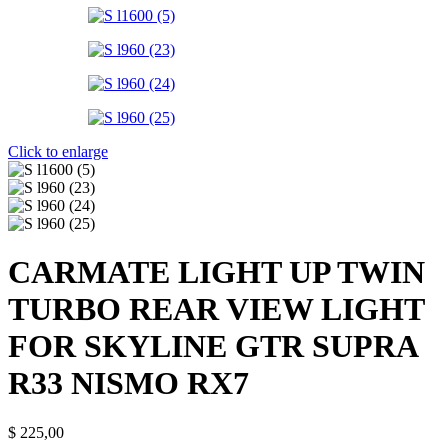
Click to enlarge
CARMATE LIGHT UP TWIN
TURBO REAR VIEW LIGHT
FOR SKYLINE GTR SUPRA
R33 NISMO RX7
$
225,00