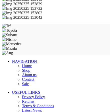
NAVIGATION
Home
Shop
About us
Contact
Sale
USEFUL LINKS
Privacy Policy
Returns
Terms & Conditions
Latest News