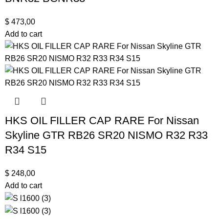
$
473,00
Add to cart
HKS OIL FILLER CAP RARE For Nissan
Skyline GTR RB26 SR20 NISMO R32 R33
R34 S15
$
248,00
Add to cart