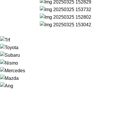
NAVIGATION
Home
Shop