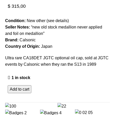
$
315,00
Condition:
New other (see details)
Seller Notes:
“new old stock medallion never applied
and foil on medallion”
Brand:
Calsonic
Country of Origin:
Japan
Ultra rare CA18DET JGTC optional oil cap, sold at JGTC
events by Calsonic when they ran the S13 in 1989
1 in stock
Add to cart