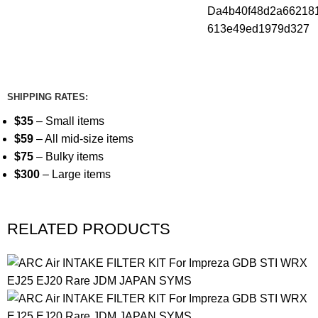
SHIPPING RATES:
$35
– Small items
$59
– All mid-size items
$75
– Bulky items
$300
– Large items
RELATED PRODUCTS