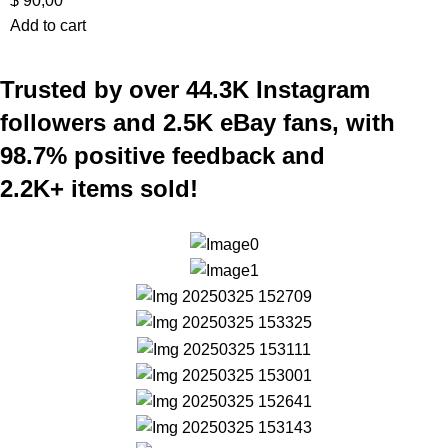
$
90,00
Add to cart
Trusted by over 44.3K Instagram
followers and 2.5K eBay fans, with
98.7% positive feedback and
2.2K+ items sold!