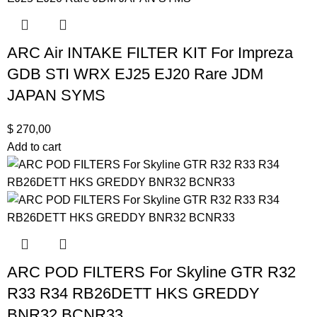
ARC Air INTAKE FILTER KIT For Impreza
GDB STI WRX EJ25 EJ20 Rare JDM
JAPAN SYMS
$
270,00
Add to cart
ARC POD FILTERS For Skyline GTR R32
R33 R34 RB26DETT HKS GREDDY
BNR32 BCNR33