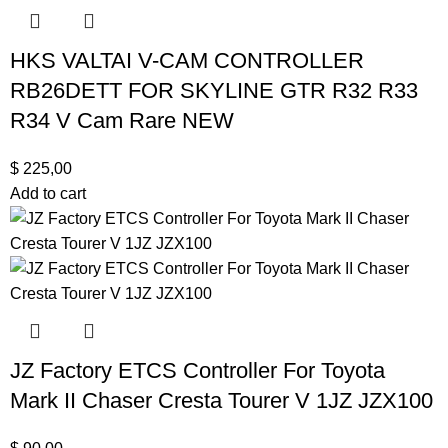
HKS VALTAI V-CAM CONTROLLER
RB26DETT FOR SKYLINE GTR R32 R33
R34 V Cam Rare NEW
$
225,00
Add to cart
JZ Factory ETCS Controller For Toyota
Mark II Chaser Cresta Tourer V 1JZ JZX100