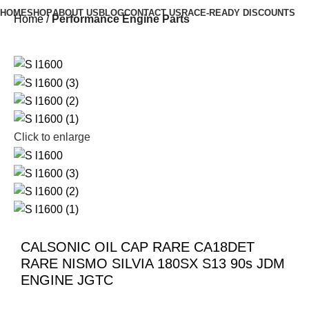
HOME
SHOP
ABOUT US
BLOG
CONTACT US
RACE-READY DISCOUNTS
Home
Performance Engine Parts
Click to enlarge
CALSONIC OIL CAP RARE CA18DET
RARE NISMO SILVIA 180SX S13 90s JDM
ENGINE JGTC