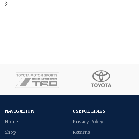
NAVIGATION
USEFUL LINKS
Home
Privacy Policy
Shop
Returns