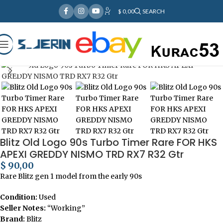
0
Over
10,000
Satisfied Customers
$
0,00
SEARCH
Worldwide – Fast
7–10
Day Shipping to USA
Shop now
& AUS, No Import Tariffs.
Secure
Payments
& Competitive Prices.
Home
Car Electronics
Click to enlarge
Blitz Old Logo 90s Turbo Timer Rare FOR HKS
APEXI GREDDY NISMO TRD RX7 R32 Gtr
$
90,00
Rare Blitz gen 1 model from the early 90s
Condition:
Used
Seller Notes:
“Working”
Brand:
Blitz