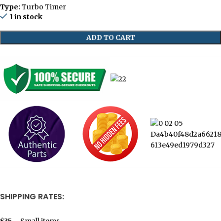
Type:
Turbo Timer
1 in stock
ADD TO CART
SHIPPING RATES:
$35
– Small items