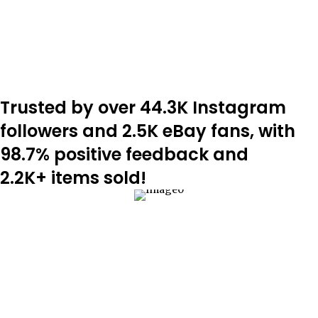
Trusted by over 44.3K Instagram
followers and 2.5K eBay fans, with
98.7% positive feedback and
2.2K+ items sold!