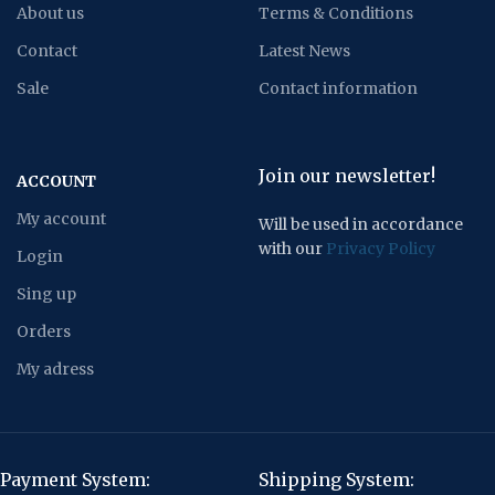
About us
Terms & Conditions
Contact
Latest News
Sale
Contact information
Join our newsletter!
ACCOUNT
My account
Will be used in accordance
with our
Privacy Policy
Login
Sing up
Orders
My adress
Payment System:
Shipping System: