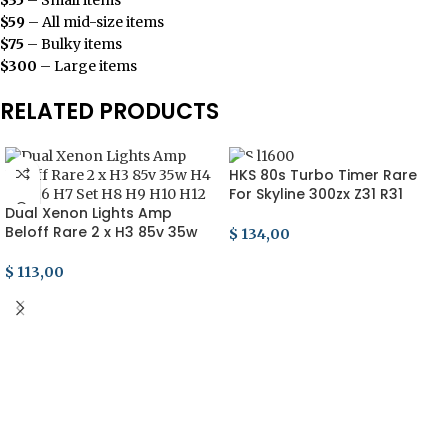
$59
– All mid-size items
$75
– Bulky items
$300
– Large items
RELATED PRODUCTS
HKS 80s Turbo Timer Rare
For Skyline 300zx Z31 R31
Dual Xenon Lights Amp
Soarer Supra Celica MA70
Beloff Rare 2 x H3 85v 35w
Trd
$
134,00
H4 H5 H6 H7 Set H8 H9 H10
ADD TO CART
H12
$
113,00
ADD TO CART