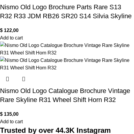
Nismo Old Logo Brochure Parts Rare S13
R32 R33 JDM RB26 SR20 S14 Silvia Skyline
$
122,00
Add to cart
Nismo Old Logo Catalogue Brochure Vintage
Rare Skyline R31 Wheel Shift Horn R32
$
135,00
Add to cart
Trusted by over 44.3K Instagram