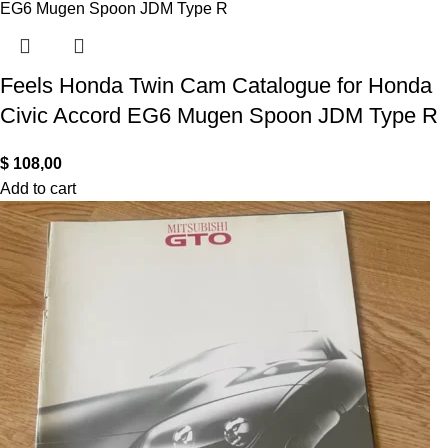
Feels Honda Twin Cam Catalogue for Honda
Civic Accord EG6 Mugen Spoon JDM Type R
$
108,00
Add to cart