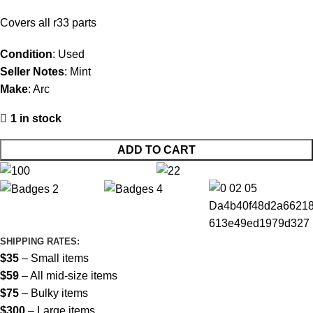
Covers all r33 parts
Condition
: Used
Seller Notes
: Mint
Make
: Arc
1 in stock
ADD TO CART
SHIPPING RATES:
$35
– Small items
$59
– All mid-size items
$75
– Bulky items
$300
– Large items