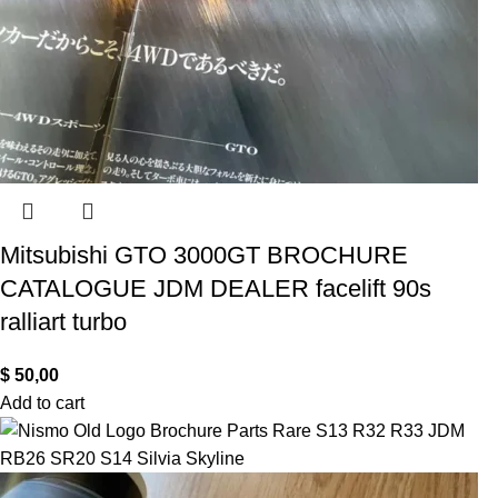
Mitsubishi GTO 3000GT BROCHURE
CATALOGUE JDM DEALER facelift 90s
ralliart turbo
$
50,00
Add to cart