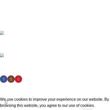
Join our newsletter!
Will be used in accordance with our
Privacy Policy
Payment System:
Shipping System:
Our Social Links:
Design:
izrada-sajtova.in.rs
We use cookies to improve your experience on our website. By
browsing this website, you agree to our use of cookies.