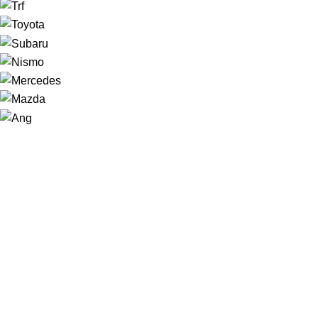
NAVIGATION
Home
Shop
About us
Contact
Sale