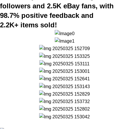
followers and 2.5K eBay fans, with
98.7% positive feedback and
2.2K+ items sold!