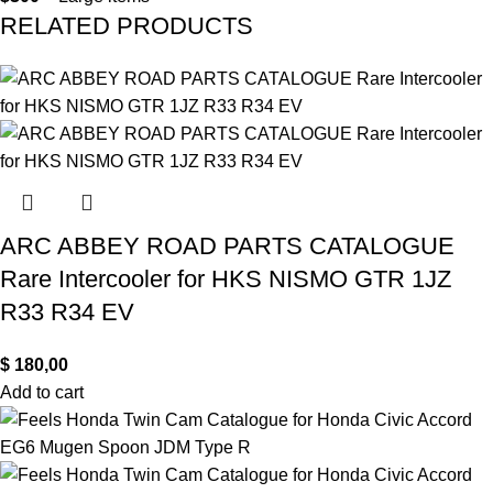
RELATED PRODUCTS
ARC ABBEY ROAD PARTS CATALOGUE
Rare Intercooler for HKS NISMO GTR 1JZ
R33 R34 EV
$
180,00
Add to cart