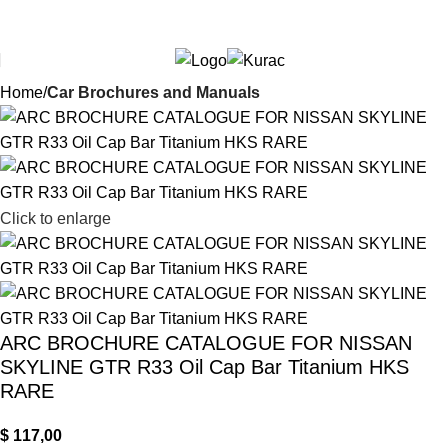
Over
10,000
Satisfied Customers
$
0,00
Search
Worldwide – Fast
7–10
Day Shipping to USA
Shop now
& AUS, No Import Tariffs.
Secure
Payments
& Competitive Prices.
Home
Car Brochures and Manuals
Click to enlarge
ARC BROCHURE CATALOGUE FOR NISSAN
SKYLINE GTR R33 Oil Cap Bar Titanium HKS
RARE
$
117,00