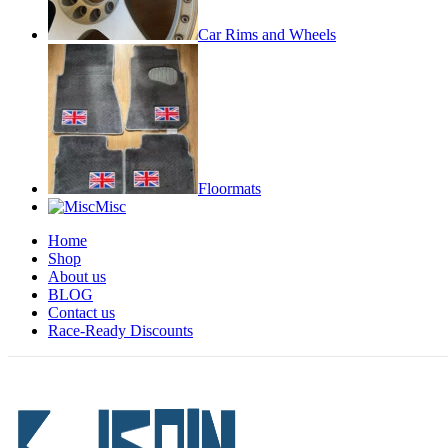
Car Rims and Wheels
Floormats
Misc
Home
Shop
About us
BLOG
Contact us
Race-Ready Discounts