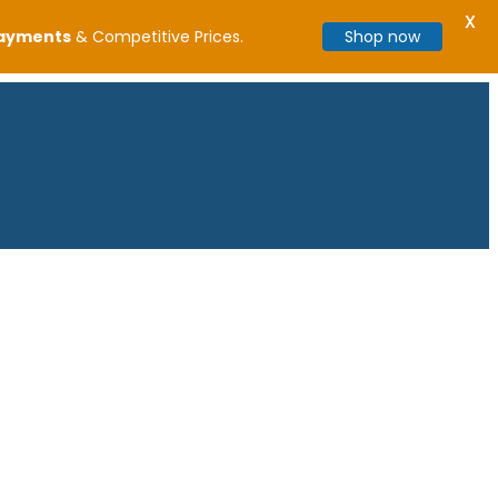
X
Payments
& Competitive Prices.
Shop now