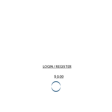
LOGIN / REGISTER
$
0,00