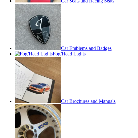
Car Seats and Racing Seats
Car Emblems and Badges
Fog/Head Lights
Car Brochures and Manuals