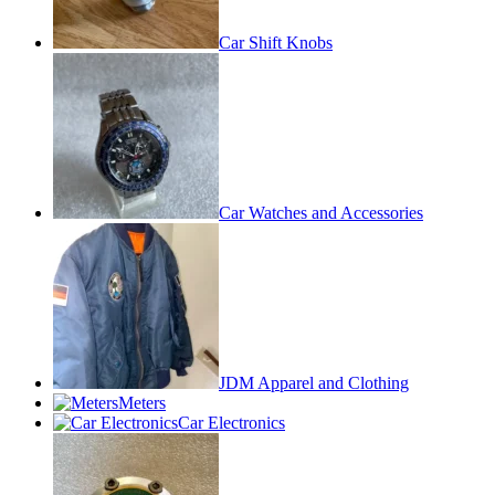
Car Shift Knobs
Car Watches and Accessories
JDM Apparel and Clothing
Meters
Car Electronics