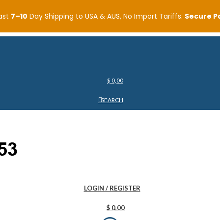
ast
7–10
Day Shipping to USA & AUS, No Import Tariffs.
Secure 
$
0,00
SEARCH
LOGIN / REGISTER
$
0,00