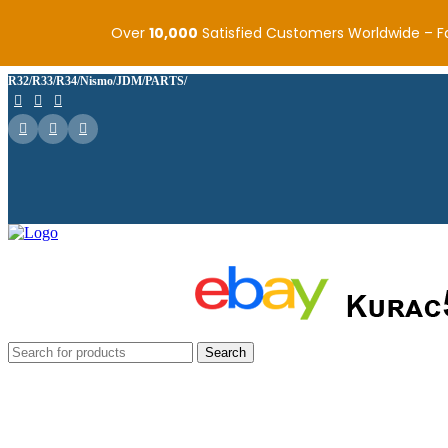
Over
10,000
Satisfied Customers Worldwide – F
R32/R33/R34/Nismo/JDM/PARTS/
Search