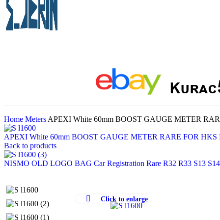
Home
Meters
APEXI White 60mm BOOST GAUGE METER RARE
APEXI White 60mm BOOST GAUGE METER RARE FOR HKS D
Back to products
NISMO OLD LOGO BAG Car Registration Rare R32 R33 S13 S14
Click to enlarge