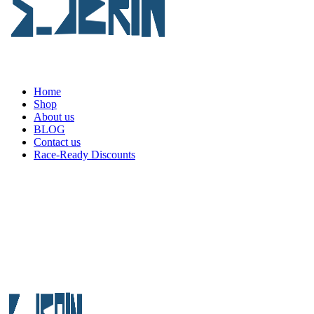
Home
Shop
About us
BLOG
Contact us
Race-Ready Discounts