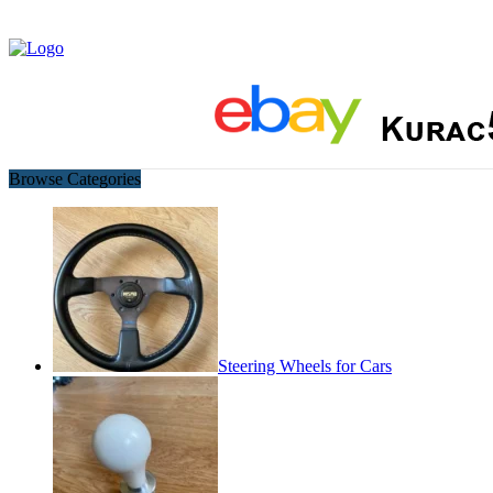
Browse Categories
Steering Wheels for Cars