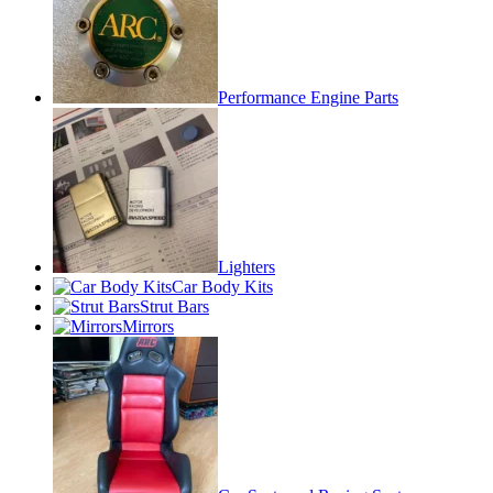
Performance Engine Parts
Lighters
Car Body Kits
Strut Bars
Mirrors