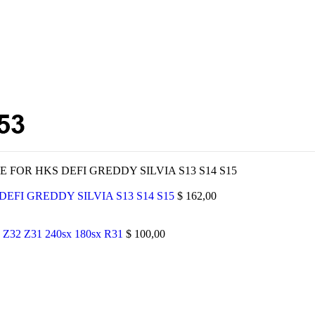
 FOR HKS DEFI GREDDY SILVIA S13 S14 S15
EFI GREDDY SILVIA S13 S14 S15
$
162,00
 Z32 Z31 240sx 180sx R31
$
100,00